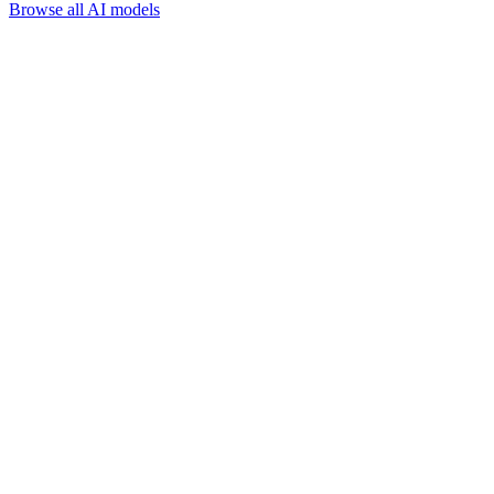
Browse all AI models