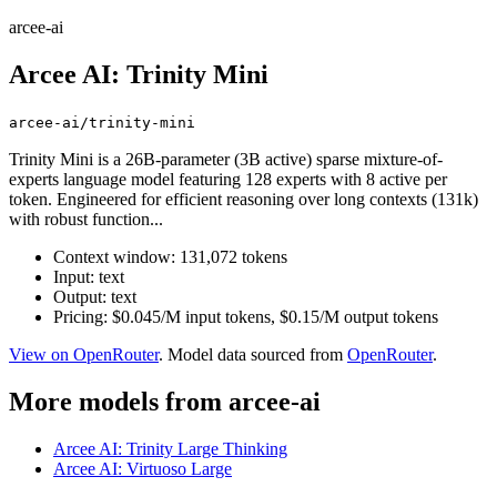
arcee-ai
Arcee AI: Trinity Mini
arcee-ai/trinity-mini
Trinity Mini is a 26B-parameter (3B active) sparse mixture-of-
experts language model featuring 128 experts with 8 active per
token. Engineered for efficient reasoning over long contexts (131k)
with robust function...
Context window: 131,072 tokens
Input: text
Output: text
Pricing: $0.045/M input tokens, $0.15/M output tokens
View on OpenRouter
. Model data sourced from
OpenRouter
.
More models from arcee-ai
Arcee AI: Trinity Large Thinking
Arcee AI: Virtuoso Large