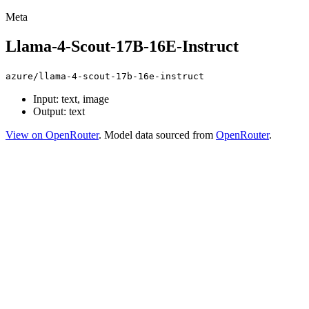
Meta
Llama-4-Scout-17B-16E-Instruct
azure/llama-4-scout-17b-16e-instruct
Input: text, image
Output: text
View on OpenRouter
. Model data sourced from
OpenRouter
.