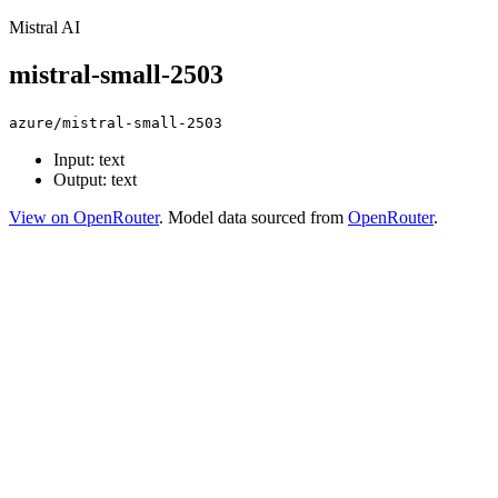
Mistral AI
mistral-small-2503
azure/mistral-small-2503
Input: text
Output: text
View on OpenRouter
. Model data sourced from
OpenRouter
.