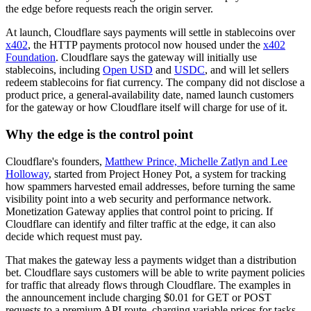
the edge before requests reach the origin server.
At launch, Cloudflare says payments will settle in stablecoins over
x402
, the HTTP payments protocol now housed under the
x402
Foundation
. Cloudflare says the gateway will initially use
stablecoins, including
Open USD
and
USDC
, and will let sellers
redeem stablecoins for fiat currency. The company did not disclose a
product price, a general-availability date, named launch customers
for the gateway or how Cloudflare itself will charge for use of it.
Why the edge is the control point
Cloudflare's founders,
Matthew Prince, Michelle Zatlyn and Lee
Holloway
, started from Project Honey Pot, a system for tracking
how spammers harvested email addresses, before turning the same
visibility point into a web security and performance network.
Monetization Gateway applies that control point to pricing. If
Cloudflare can identify and filter traffic at the edge, it can also
decide which request must pay.
That makes the gateway less a payments widget than a distribution
bet. Cloudflare says customers will be able to write payment policies
for traffic that already flows through Cloudflare. The examples in
the announcement include charging $0.01 for GET or POST
requests to a premium API route, charging variable prices for tasks