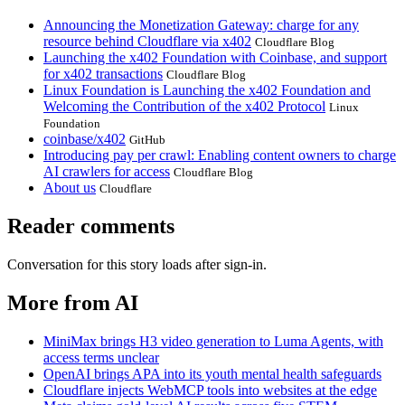
Announcing the Monetization Gateway: charge for any
resource behind Cloudflare via x402
Cloudflare Blog
Launching the x402 Foundation with Coinbase, and support
for x402 transactions
Cloudflare Blog
Linux Foundation is Launching the x402 Foundation and
Welcoming the Contribution of the x402 Protocol
Linux
Foundation
coinbase/x402
GitHub
Introducing pay per crawl: Enabling content owners to charge
AI crawlers for access
Cloudflare Blog
About us
Cloudflare
Reader comments
Conversation for this story loads after sign-in.
More from AI
MiniMax brings H3 video generation to Luma Agents, with
access terms unclear
OpenAI brings APA into its youth mental health safeguards
Cloudflare injects WebMCP tools into websites at the edge