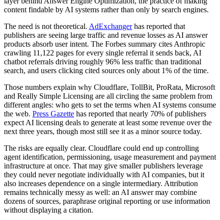
layer behind Answer Engine Optimization, the practice of making
content findable by AI systems rather than only by search engines.
The need is not theoretical.
AdExchanger
has reported that
publishers are seeing large traffic and revenue losses as AI answer
products absorb user intent. The Forbes summary cites Anthropic
crawling 11,122 pages for every single referral it sends back, AI
chatbot referrals driving roughly 96% less traffic than traditional
search, and users clicking cited sources only about 1% of the time.
Those numbers explain why Cloudflare, TollBit, ProRata, Microsoft
and Really Simple Licensing are all circling the same problem from
different angles: who gets to set the terms when AI systems consume
the web.
Press Gazette
has reported that nearly 70% of publishers
expect AI licensing deals to generate at least some revenue over the
next three years, though most still see it as a minor source today.
The risks are equally clear. Cloudflare could end up controlling
agent identification, permissioning, usage measurement and payment
infrastructure at once. That may give smaller publishers leverage
they could never negotiate individually with AI companies, but it
also increases dependence on a single intermediary. Attribution
remains technically messy as well: an AI answer may combine
dozens of sources, paraphrase original reporting or use information
without displaying a citation.