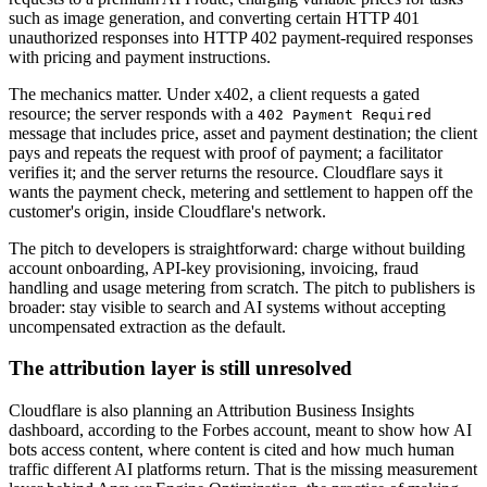
such as image generation, and converting certain HTTP 401
unauthorized responses into HTTP 402 payment-required responses
with pricing and payment instructions.
The mechanics matter. Under x402, a client requests a gated
resource; the server responds with a
402 Payment Required
message that includes price, asset and payment destination; the client
pays and repeats the request with proof of payment; a facilitator
verifies it; and the server returns the resource. Cloudflare says it
wants the payment check, metering and settlement to happen off the
customer's origin, inside Cloudflare's network.
The pitch to developers is straightforward: charge without building
account onboarding, API-key provisioning, invoicing, fraud
handling and usage metering from scratch. The pitch to publishers is
broader: stay visible to search and AI systems without accepting
uncompensated extraction as the default.
The attribution layer is still unresolved
Cloudflare is also planning an Attribution Business Insights
dashboard, according to the Forbes account, meant to show how AI
bots access content, where content is cited and how much human
traffic different AI platforms return. That is the missing measurement