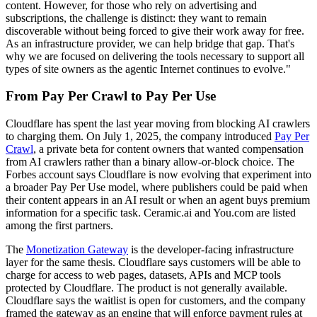
content. However, for those who rely on advertising and
subscriptions, the challenge is distinct: they want to remain
discoverable without being forced to give their work away for free.
As an infrastructure provider, we can help bridge that gap. That's
why we are focused on delivering the tools necessary to support all
types of site owners as the agentic Internet continues to evolve."
From Pay Per Crawl to Pay Per Use
Cloudflare has spent the last year moving from blocking AI crawlers
to charging them. On July 1, 2025, the company introduced
Pay Per
Crawl
, a private beta for content owners that wanted compensation
from AI crawlers rather than a binary allow-or-block choice. The
Forbes account says Cloudflare is now evolving that experiment into
a broader Pay Per Use model, where publishers could be paid when
their content appears in an AI result or when an agent buys premium
information for a specific task. Ceramic.ai and You.com are listed
among the first partners.
The
Monetization Gateway
is the developer-facing infrastructure
layer for the same thesis. Cloudflare says customers will be able to
charge for access to web pages, datasets, APIs and MCP tools
protected by Cloudflare. The product is not generally available.
Cloudflare says the waitlist is open for customers, and the company
framed the gateway as an engine that will enforce payment rules at