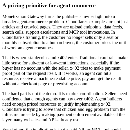
A pricing primitive for agent commerce
Monetization Gateway turns the publisher-crawler fight into a
broader agent-commerce problem. Cloudflare's examples are not just
articles and crawled pages. They are upload endpoints, data feeds,
search calls, support escalations and MCP tool invocations. In
Cloudflare's framing, the customer no longer sells only a seat or
monthly subscription to a human buyer; the customer prices the unit
of work an agent consumes.
That is where stablecoins and x402 enter. Traditional card rails make
little sense for sub-cent or low-cent interactions, especially if the
buyer has no account with the seller. x402 tries to make payment
proof part of the request itself. If it works, an agent can hit a
resource, receive a machine-readable price, pay and get the result
without a checkout page or preexisting account.
The hard part is not the demo. It is market coordination. Sellers need
confidence that enough agents can pay over x402. Agent builders
need enough priced resources to justify implementing x402.
Cloudflare is trying to solve that chicken-and-egg problem from the
infrastructure side by making payment enforcement available at the
layer many websites and APIs already use.
For startups, the implication is that a paid API or MCP tool could