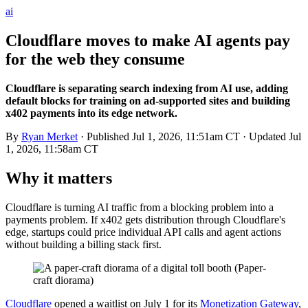
ai
Cloudflare moves to make AI agents pay
for the web they consume
Cloudflare is separating search indexing from AI use, adding
default blocks for training on ad-supported sites and building
x402 payments into its edge network.
By
Ryan Merket
· Published
Jul 1, 2026, 11:51am CT
· Updated
Jul
1, 2026, 11:58am CT
Why it matters
Cloudflare is turning AI traffic from a blocking problem into a
payments problem. If x402 gets distribution through Cloudflare's
edge, startups could price individual API calls and agent actions
without building a billing stack first.
Cloudflare
opened a waitlist on July 1 for its
Monetization Gateway
,