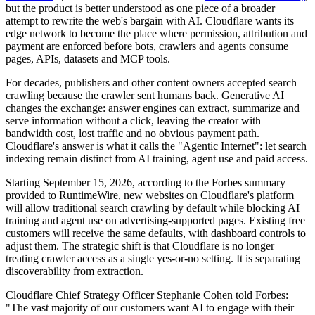
but the product is better understood as one piece of a broader
attempt to rewrite the web's bargain with AI. Cloudflare wants its
edge network to become the place where permission, attribution and
payment are enforced before bots, crawlers and agents consume
pages, APIs, datasets and MCP tools.
For decades, publishers and other content owners accepted search
crawling because the crawler sent humans back. Generative AI
changes the exchange: answer engines can extract, summarize and
serve information without a click, leaving the creator with
bandwidth cost, lost traffic and no obvious payment path.
Cloudflare's answer is what it calls the "Agentic Internet": let search
indexing remain distinct from AI training, agent use and paid access.
Starting September 15, 2026, according to the Forbes summary
provided to RuntimeWire, new websites on Cloudflare's platform
will allow traditional search crawling by default while blocking AI
training and agent use on advertising-supported pages. Existing free
customers will receive the same defaults, with dashboard controls to
adjust them. The strategic shift is that Cloudflare is no longer
treating crawler access as a single yes-or-no setting. It is separating
discoverability from extraction.
Cloudflare Chief Strategy Officer Stephanie Cohen told Forbes:
"The vast majority of our customers want AI to engage with their