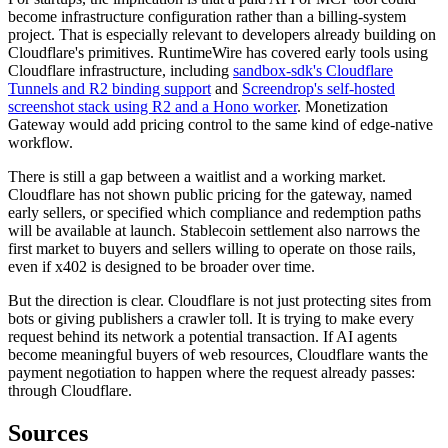
become infrastructure configuration rather than a billing-system
project. That is especially relevant to developers already building on
Cloudflare's primitives. RuntimeWire has covered early tools using
Cloudflare infrastructure, including
sandbox-sdk's Cloudflare
Tunnels and R2 binding support
and
Screendrop's self-hosted
screenshot stack using R2 and a Hono worker
. Monetization
Gateway would add pricing control to the same kind of edge-native
workflow.
There is still a gap between a waitlist and a working market.
Cloudflare has not shown public pricing for the gateway, named
early sellers, or specified which compliance and redemption paths
will be available at launch. Stablecoin settlement also narrows the
first market to buyers and sellers willing to operate on those rails,
even if x402 is designed to be broader over time.
But the direction is clear. Cloudflare is not just protecting sites from
bots or giving publishers a crawler toll. It is trying to make every
request behind its network a potential transaction. If AI agents
become meaningful buyers of web resources, Cloudflare wants the
payment negotiation to happen where the request already passes:
through Cloudflare.
Sources