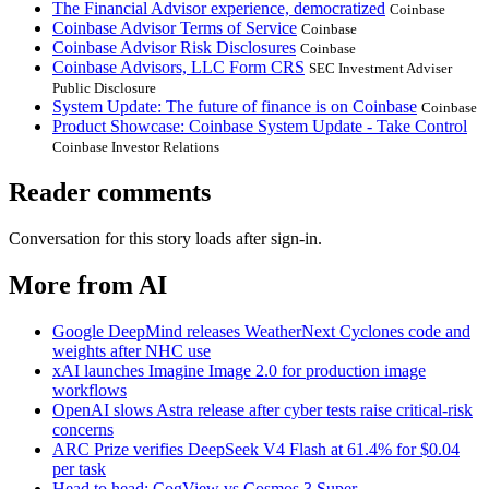
The Financial Advisor experience, democratized
Coinbase
Coinbase Advisor Terms of Service
Coinbase
Coinbase Advisor Risk Disclosures
Coinbase
Coinbase Advisors, LLC Form CRS
SEC Investment Adviser
Public Disclosure
System Update: The future of finance is on Coinbase
Coinbase
Product Showcase: Coinbase System Update - Take Control
Coinbase Investor Relations
Reader comments
Conversation for this story loads after sign-in.
More from AI
Google DeepMind releases WeatherNext Cyclones code and
weights after NHC use
xAI launches Imagine Image 2.0 for production image
workflows
OpenAI slows Astra release after cyber tests raise critical-risk
concerns
ARC Prize verifies DeepSeek V4 Flash at 61.4% for $0.04
per task
Head to head: CogView vs Cosmos 3 Super