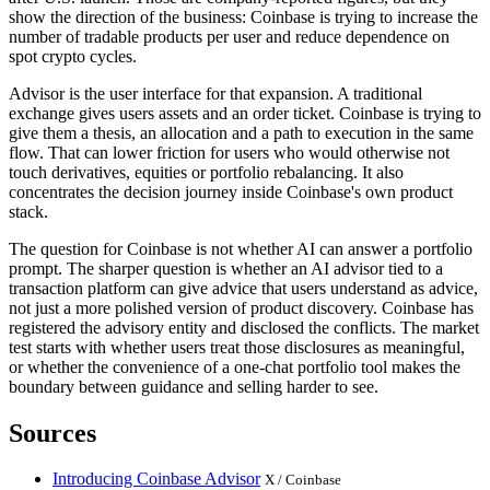
show the direction of the business: Coinbase is trying to increase the
number of tradable products per user and reduce dependence on
spot crypto cycles.
Advisor is the user interface for that expansion. A traditional
exchange gives users assets and an order ticket. Coinbase is trying to
give them a thesis, an allocation and a path to execution in the same
flow. That can lower friction for users who would otherwise not
touch derivatives, equities or portfolio rebalancing. It also
concentrates the decision journey inside Coinbase's own product
stack.
The question for Coinbase is not whether AI can answer a portfolio
prompt. The sharper question is whether an AI advisor tied to a
transaction platform can give advice that users understand as advice,
not just a more polished version of product discovery. Coinbase has
registered the advisory entity and disclosed the conflicts. The market
test starts with whether users treat those disclosures as meaningful,
or whether the convenience of a one-chat portfolio tool makes the
boundary between guidance and selling harder to see.
Sources
Introducing Coinbase Advisor
X / Coinbase