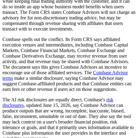
while keeping final trading authority with the customer, and it can
do so inside an app whose business model benefits when users
transact. The Form CRS states Coinbase Advisors will not charge an
advisory fee for non-discretionary trading advice, but may be
compensated through revenue sharing with affiliates that users
transact with to execute investments.
Coinbase spells out the conflict. Its Form CRS says affiliated
execution venues and intermediaries, including Coinbase Capital
Markets, Coinbase Financial Markets, Coinbase Exchange and
Coinbase Derivatives Exchange, may receive revenue from user
activity, and that revenue may be shared with Coinbase Advisors.
The document says this gives Coinbase Advisors an incentive to
encourage use of those affiliated services. The
Coinbase Advisor
terms
make a similar disclosure, saying Coinbase Advisor may
suggest Coinbase-affiliated products and that Coinbase entities can
earn fees or other revenue if users act on those suggestions.
The AI risk disclosures are equally direct. Coinbase's
risk
disclosures
, updated June 15, 2026, say Coinbase Advisor can
produce outputs that are wrong, incomplete, inaccurate, biased,
false, inconsistent, unsuitable or out of date. They also say the tool
may lack context on a user's broader financial position, risk
tolerance or goals, and that it primarily uses information available to
Coinbase plus information the user provides in the interface and