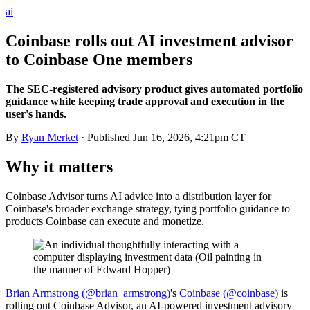
ai
Coinbase rolls out AI investment advisor
to Coinbase One members
The SEC-registered advisory product gives automated portfolio
guidance while keeping trade approval and execution in the
user's hands.
By
Ryan Merket
· Published
Jun 16, 2026, 4:21pm CT
Why it matters
Coinbase Advisor turns AI advice into a distribution layer for
Coinbase's broader exchange strategy, tying portfolio guidance to
products Coinbase can execute and monetize.
Brian Armstrong (@brian_armstrong)
's
Coinbase (@coinbase)
is
rolling out Coinbase Advisor, an AI-powered investment advisory