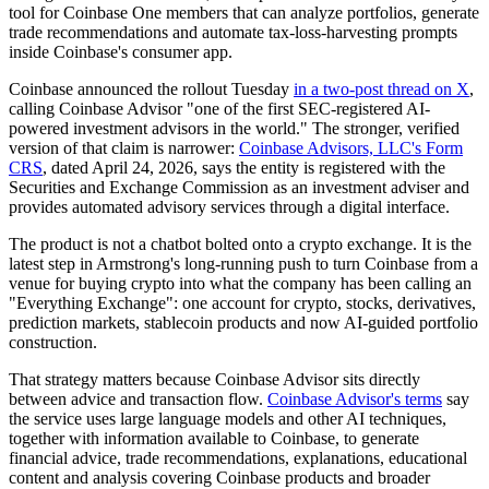
tool for Coinbase One members that can analyze portfolios, generate
trade recommendations and automate tax-loss-harvesting prompts
inside Coinbase's consumer app.
Coinbase announced the rollout Tuesday
in a two-post thread on X
,
calling Coinbase Advisor "one of the first SEC-registered AI-
powered investment advisors in the world." The stronger, verified
version of that claim is narrower:
Coinbase Advisors, LLC's Form
CRS
, dated April 24, 2026, says the entity is registered with the
Securities and Exchange Commission as an investment adviser and
provides automated advisory services through a digital interface.
The product is not a chatbot bolted onto a crypto exchange. It is the
latest step in Armstrong's long-running push to turn Coinbase from a
venue for buying crypto into what the company has been calling an
"Everything Exchange": one account for crypto, stocks, derivatives,
prediction markets, stablecoin products and now AI-guided portfolio
construction.
That strategy matters because Coinbase Advisor sits directly
between advice and transaction flow.
Coinbase Advisor's terms
say
the service uses large language models and other AI techniques,
together with information available to Coinbase, to generate
financial advice, trade recommendations, explanations, educational
content and analysis covering Coinbase products and broader