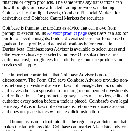
financial or crypto products. The same terms say transactions can
flow through Coinbase-affiliated trading providers, including
Coinbase, Inc. for digital assets, Coinbase Financial Markets for
derivatives and Coinbase Capital Markets for securities.
Coinbase is framing the product as advice that can move from
prompt to execution. Its
Advisor product page
says users can ask for
portfolio-specific insights, build a diversified core portfolio based on
goals and risk profile, and adjust allocations before execution.
During beta, Coinbase says Advisor is available to select users and
otherwise exclusively to select Coinbase One subscribers at no
additional cost, though fees for underlying Coinbase products and
services still apply.
The important constraint is that Coinbase Advisor is non-
discretionary. The Form CRS says Coinbase Advisors provides non-
discretionary investment advice, does not manage client accounts
and leaves clients responsible for making recommended investments
and reallocations. The product page says users must review, edit and
authorize every action before a trade is placed. Coinbase's own legal
terms say Advisor does not exercise discretion over a user's account
and does not place trades without explicit instruction.
That boundary is not a footnote. It is the regulatory architecture that
makes the launch possible. Coinbase can market AI-assisted advice