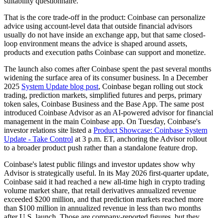
suitability questionnaire.
That is the core trade-off in the product: Coinbase can personalize
advice using account-level data that outside financial advisors
usually do not have inside an exchange app, but that same closed-
loop environment means the advice is shaped around assets,
products and execution paths Coinbase can support and monetize.
The launch also comes after Coinbase spent the past several months
widening the surface area of its consumer business. In a December
2025
System Update blog post
, Coinbase began rolling out stock
trading, prediction markets, simplified futures and perps, primary
token sales, Coinbase Business and the Base App. The same post
introduced Coinbase Advisor as an AI-powered advisor for financial
management in the main Coinbase app. On Tuesday, Coinbase's
investor relations site listed a
Product Showcase: Coinbase System
Update - Take Control
at 3 p.m. ET, anchoring the Advisor rollout
to a broader product push rather than a standalone feature drop.
Coinbase's latest public filings and investor updates show why
Advisor is strategically useful. In its May 2026 first-quarter update,
Coinbase said it had reached a new all-time high in crypto trading
volume market share, that retail derivatives annualized revenue
exceeded $200 million, and that prediction markets reached more
than $100 million in annualized revenue in less than two months
after U.S. launch. Those are company-reported figures, but they