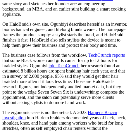
same story and sketches her founder arc: an engineering
background, an MBA, and an earlier stint building a smart cooking
appliance.
On HaloBraid's own site, Ogunbiyi describes herself as an inventor,
biomechanical engineer, and lifelong braids wearer. The homepage
frames the product simply: a stylist starts the braid, and HaloBraid
finishes it fast. HaloBraid also tells stylists the device is meant to
help them grow their business and protect their body and time.
The business case follows from the workflow.
TechCrunch reports
that some Black women and girls can sit for up to 12 hours for
braided styles. Ogunbiyi
told TechCrunch
her research found an
estimated 8 billion hours are spent braiding hair each year, and that
in a survey of 2,000 people, 95% said they would get their hair
braided more often if it took less time. Those are HaloBraid's
research figures, not independently audited market data, but they
point to the wedge Seven Seven Six is underwriting: compress the
appointment, and the salon can potentially serve more clients
without asking stylists to do more hand work.
The ergonomic case is not theoretical. A 2023
Harper's Bazaar
investigation
into Harlem braiders documented years of back, neck,
shoulder, knee, and hand pain among workers who braid for long
stretches, often as self-employed chair renters without the