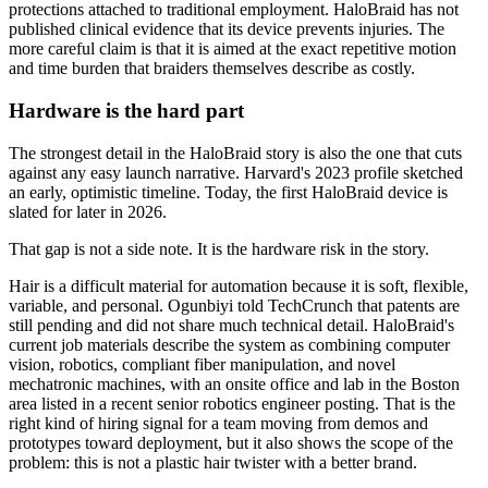
protections attached to traditional employment. HaloBraid has not
published clinical evidence that its device prevents injuries. The
more careful claim is that it is aimed at the exact repetitive motion
and time burden that braiders themselves describe as costly.
Hardware is the hard part
The strongest detail in the HaloBraid story is also the one that cuts
against any easy launch narrative. Harvard's 2023 profile sketched
an early, optimistic timeline. Today, the first HaloBraid device is
slated for later in 2026.
That gap is not a side note. It is the hardware risk in the story.
Hair is a difficult material for automation because it is soft, flexible,
variable, and personal. Ogunbiyi told TechCrunch that patents are
still pending and did not share much technical detail. HaloBraid's
current job materials describe the system as combining computer
vision, robotics, compliant fiber manipulation, and novel
mechatronic machines, with an onsite office and lab in the Boston
area listed in a recent senior robotics engineer posting. That is the
right kind of hiring signal for a team moving from demos and
prototypes toward deployment, but it also shows the scope of the
problem: this is not a plastic hair twister with a better brand.