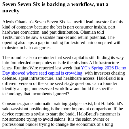
Seven Seven Six is backing a workflow, not a
novelty
Alexis Ohanian's Seven Seven Six is a useful lead investor for this
kind of company because the bet is part consumer insight, part
hardware conviction, and part distribution. Ohanian told
TechCrunch he saw a sizable market and return potential. The
opening also taps a gap in tooling for textured hair compared with
mainstream hair categories.
The round is also a reminder that seed capital is still finding its way
into founder-led companies outside the obvious AI infrastructure
lanes. RuntimeWire reported last week that
YC's Spring 2026 Demo
Day showed where seed capital is crowding
, with investors chasing
defense, agent infrastructure, and healthcare access. HaloBraid is a
different version of the same seed-stage question: can a founder
identify a large, underserved workflow and build the specific
technology that incumbents ignored?
Consumer-grade automatic braiding gadgets exist, but HaloBraid's
salon-assistant positioning is the more important comparison. If the
device requires a stylist to start the braid, HaloBraid's customer is
not someone trying to avoid salons. It is the salon owner or
professional braider trying to change the economics of a long