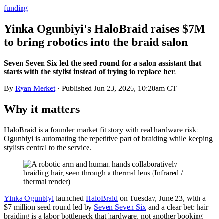
funding
Yinka Ogunbiyi's HaloBraid raises $7M
to bring robotics into the braid salon
Seven Seven Six led the seed round for a salon assistant that
starts with the stylist instead of trying to replace her.
By
Ryan Merket
· Published
Jun 23, 2026, 10:28am CT
Why it matters
HaloBraid is a founder-market fit story with real hardware risk:
Ogunbiyi is automating the repetitive part of braiding while keeping
stylists central to the service.
Yinka Ogunbiyi
launched
HaloBraid
on Tuesday, June 23, with a
$7 million seed round led by
Seven Seven Six
and a clear bet: hair
braiding is a labor bottleneck that hardware, not another booking