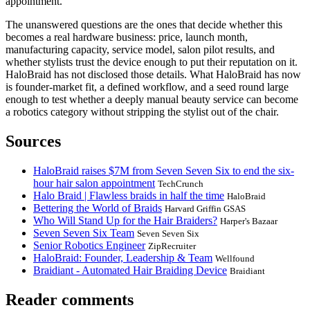
appointment.
The unanswered questions are the ones that decide whether this
becomes a real hardware business: price, launch month,
manufacturing capacity, service model, salon pilot results, and
whether stylists trust the device enough to put their reputation on it.
HaloBraid has not disclosed those details. What HaloBraid has now
is founder-market fit, a defined workflow, and a seed round large
enough to test whether a deeply manual beauty service can become
a robotics category without stripping the stylist out of the chair.
Sources
HaloBraid raises $7M from Seven Seven Six to end the six-
hour hair salon appointment
TechCrunch
Halo Braid | Flawless braids in half the time
HaloBraid
Bettering the World of Braids
Harvard Griffin GSAS
Who Will Stand Up for the Hair Braiders?
Harper's Bazaar
Seven Seven Six Team
Seven Seven Six
Senior Robotics Engineer
ZipRecruiter
HaloBraid: Founder, Leadership & Team
Wellfound
Braidiant - Automated Hair Braiding Device
Braidiant
Reader comments