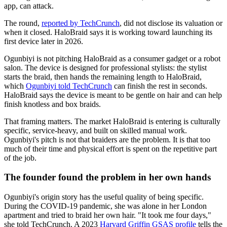
app, can attack.
The round,
reported by TechCrunch
, did not disclose its valuation or
when it closed. HaloBraid says it is working toward launching its
first device later in 2026.
Ogunbiyi is not pitching HaloBraid as a consumer gadget or a robot
salon. The device is designed for professional stylists: the stylist
starts the braid, then hands the remaining length to HaloBraid,
which
Ogunbiyi told TechCrunch
can finish the rest in seconds.
HaloBraid says the device is meant to be gentle on hair and can help
finish knotless and box braids.
That framing matters. The market HaloBraid is entering is culturally
specific, service-heavy, and built on skilled manual work.
Ogunbiyi's pitch is not that braiders are the problem. It is that too
much of their time and physical effort is spent on the repetitive part
of the job.
The founder found the problem in her own hands
Ogunbiyi's origin story has the useful quality of being specific.
During the COVID-19 pandemic, she was alone in her London
apartment and tried to braid her own hair. "It took me four days,"
she told TechCrunch. A 2023
Harvard Griffin GSAS profile
tells the