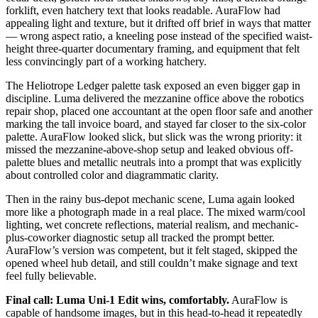
forklift, even hatchery text that looks readable. AuraFlow had
appealing light and texture, but it drifted off brief in ways that matter
— wrong aspect ratio, a kneeling pose instead of the specified waist-
height three-quarter documentary framing, and equipment that felt
less convincingly part of a working hatchery.
The Heliotrope Ledger palette task exposed an even bigger gap in
discipline. Luma delivered the mezzanine office above the robotics
repair shop, placed one accountant at the open floor safe and another
marking the tall invoice board, and stayed far closer to the six-color
palette. AuraFlow looked slick, but slick was the wrong priority: it
missed the mezzanine-above-shop setup and leaked obvious off-
palette blues and metallic neutrals into a prompt that was explicitly
about controlled color and diagrammatic clarity.
Then in the rainy bus-depot mechanic scene, Luma again looked
more like a photograph made in a real place. The mixed warm/cool
lighting, wet concrete reflections, material realism, and mechanic-
plus-coworker diagnostic setup all tracked the prompt better.
AuraFlow’s version was competent, but it felt staged, skipped the
opened wheel hub detail, and still couldn’t make signage and text
feel fully believable.
Final call: Luma Uni-1 Edit wins, comfortably.
AuraFlow is
capable of handsome images, but in this head-to-head it repeatedly