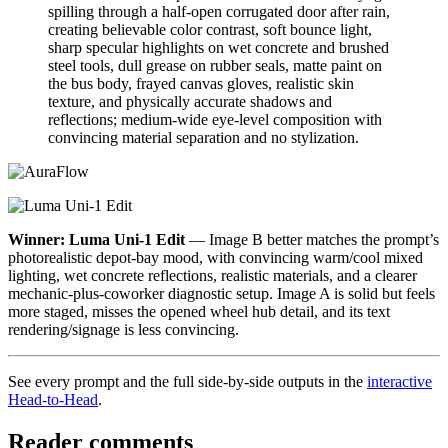
spilling through a half-open corrugated door after rain,
creating believable color contrast, soft bounce light,
sharp specular highlights on wet concrete and brushed
steel tools, dull grease on rubber seals, matte paint on
the bus body, frayed canvas gloves, realistic skin
texture, and physically accurate shadows and
reflections; medium-wide eye-level composition with
convincing material separation and no stylization.
Winner: Luma Uni-1 Edit
— Image B better matches the prompt’s
photorealistic depot-bay mood, with convincing warm/cool mixed
lighting, wet concrete reflections, realistic materials, and a clearer
mechanic-plus-coworker diagnostic setup. Image A is solid but feels
more staged, misses the opened wheel hub detail, and its text
rendering/signage is less convincing.
See every prompt and the full side-by-side outputs in the
interactive
Head-to-Head
.
Reader comments