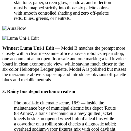
skin tone, paper, screen glow, shadow, and reflection
must be mapped strictly into those six palette colors,
with smooth controlled shading and zero off-palette
reds, blues, greens, or neutrals.
Winner: Luma Uni-1 Edit
— Model B matches the prompt more
closely with a clear mezzanine office above a robotics repair shop,
one accountant at an open floor safe and one marking a tall invoice
board in clean axonometric view, while staying much closer to the
six-color Heliotrope Ledger palette. Model A is polished but misses
the mezzanine-above-shop setup and introduces obvious off-palette
blues and metallic neutrals.
3. Rainy bus-depot mechanic realism
Photorealistic cinematic scene, 16:9 — inside the
maintenance bay of municipal electric bus depot 'Route
88 Annex', a transit mechanic in a navy quilted jacket
kneels beside an opened wheel hub of a teal bus while
a coworker on a rolling stool checks a diagnostic tablet;
overhead sodium-vapor fixtures mix with cool daylight