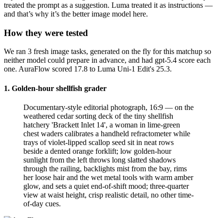
treated the prompt as a suggestion. Luma treated it as instructions —
and that’s why it’s the better image model here.
How they were tested
We ran 3 fresh image tasks, generated on the fly for this matchup so
neither model could prepare in advance, and had gpt-5.4 score each
one. AuraFlow scored 17.8 to Luma Uni-1 Edit's 25.3.
1. Golden-hour shellfish grader
Documentary-style editorial photograph, 16:9 — on the
weathered cedar sorting deck of the tiny shellfish
hatchery 'Brackett Inlet 14', a woman in lime-green
chest waders calibrates a handheld refractometer while
trays of violet-lipped scallop seed sit in neat rows
beside a dented orange forklift; low golden-hour
sunlight from the left throws long slatted shadows
through the railing, backlights mist from the bay, rims
her loose hair and the wet metal tools with warm amber
glow, and sets a quiet end-of-shift mood; three-quarter
view at waist height, crisp realistic detail, no other time-
of-day cues.