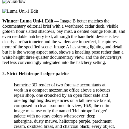
Winner: Luma Uni-1 Edit
— Image B better matches the
documentary editorial brief with a weathered cedar deck, visible
golden-hour slatted shadows, bay mist, a dented orange forklift, and
even readable hatchery text; although the handheld device is less
clearly a refractometer and the waders are imperfect, it captures
more of the specified scene. Image A has strong lighting and detail,
but it is the wrong aspect ratio, shows a kneeling pose rather than a
waist-height three-quarter documentary view, and the device/trays
feel less convincingly integrated into the hatchery setting.
2. Strict Heliotrope Ledger palette
Isometric 3D render of two forensic accountants at
work in a compact mezzanine office above a robotics
repair shop, one crouched by an open floor safe and
one highlighting discrepancies on a tall invoice board,
composed in clean axonometric view, 16:9; the entire
image must use only the named 'Heliotrope Ledger'
palette with no stray colors whatsoever: deep
aubergine, dusty mauve, heliotrope purple, parchment
cream, oxidized brass, and charcoal black; every object,