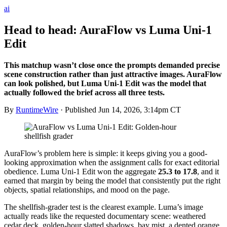
ai
Head to head: AuraFlow vs Luma Uni-1
Edit
This matchup wasn’t close once the prompts demanded precise
scene construction rather than just attractive images. AuraFlow
can look polished, but Luma Uni-1 Edit was the model that
actually followed the brief across all three tests.
By
RuntimeWire
· Published
Jun 14, 2026, 3:14pm CT
AuraFlow’s problem here is simple: it keeps giving you a good-
looking approximation when the assignment calls for exact editorial
obedience. Luma Uni-1 Edit won the aggregate
25.3 to 17.8
, and it
earned that margin by being the model that consistently put the right
objects, spatial relationships, and mood on the page.
The shellfish-grader test is the clearest example. Luma’s image
actually reads like the requested documentary scene: weathered
cedar deck, golden-hour slatted shadows, bay mist, a dented orange