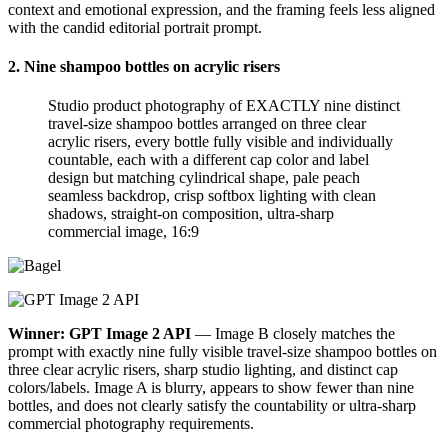
context and emotional expression, and the framing feels less aligned
with the candid editorial portrait prompt.
2. Nine shampoo bottles on acrylic risers
Studio product photography of EXACTLY nine distinct
travel-size shampoo bottles arranged on three clear
acrylic risers, every bottle fully visible and individually
countable, each with a different cap color and label
design but matching cylindrical shape, pale peach
seamless backdrop, crisp softbox lighting with clean
shadows, straight-on composition, ultra-sharp
commercial image, 16:9
Winner: GPT Image 2 API
— Image B closely matches the
prompt with exactly nine fully visible travel-size shampoo bottles on
three clear acrylic risers, sharp studio lighting, and distinct cap
colors/labels. Image A is blurry, appears to show fewer than nine
bottles, and does not clearly satisfy the countability or ultra-sharp
commercial photography requirements.