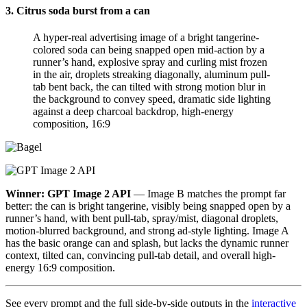
3. Citrus soda burst from a can
A hyper-real advertising image of a bright tangerine-
colored soda can being snapped open mid-action by a
runner’s hand, explosive spray and curling mist frozen
in the air, droplets streaking diagonally, aluminum pull-
tab bent back, the can tilted with strong motion blur in
the background to convey speed, dramatic side lighting
against a deep charcoal backdrop, high-energy
composition, 16:9
Winner: GPT Image 2 API
— Image B matches the prompt far
better: the can is bright tangerine, visibly being snapped open by a
runner’s hand, with bent pull-tab, spray/mist, diagonal droplets,
motion-blurred background, and strong ad-style lighting. Image A
has the basic orange can and splash, but lacks the dynamic runner
context, tilted can, convincing pull-tab detail, and overall high-
energy 16:9 composition.
See every prompt and the full side-by-side outputs in the
interactive