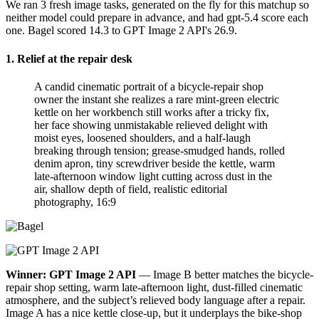
We ran 3 fresh image tasks, generated on the fly for this matchup so
neither model could prepare in advance, and had gpt-5.4 score each
one. Bagel scored 14.3 to GPT Image 2 API's 26.9.
1. Relief at the repair desk
A candid cinematic portrait of a bicycle-repair shop
owner the instant she realizes a rare mint-green electric
kettle on her workbench still works after a tricky fix,
her face showing unmistakable relieved delight with
moist eyes, loosened shoulders, and a half-laugh
breaking through tension; grease-smudged hands, rolled
denim apron, tiny screwdriver beside the kettle, warm
late-afternoon window light cutting across dust in the
air, shallow depth of field, realistic editorial
photography, 16:9
Winner: GPT Image 2 API
— Image B better matches the bicycle-
repair shop setting, warm late-afternoon light, dust-filled cinematic
atmosphere, and the subject’s relieved body language after a repair.
Image A has a nice kettle close-up, but it underplays the bike-shop