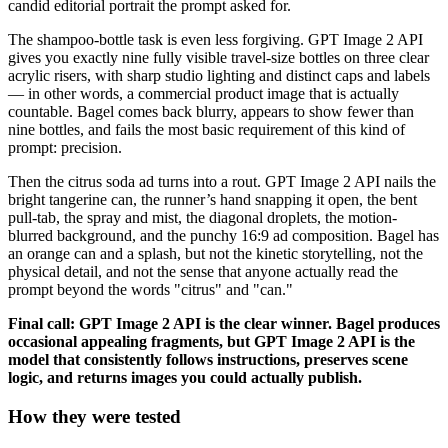
candid editorial portrait the prompt asked for.
The shampoo-bottle task is even less forgiving. GPT Image 2 API
gives you exactly nine fully visible travel-size bottles on three clear
acrylic risers, with sharp studio lighting and distinct caps and labels
— in other words, a commercial product image that is actually
countable. Bagel comes back blurry, appears to show fewer than
nine bottles, and fails the most basic requirement of this kind of
prompt: precision.
Then the citrus soda ad turns into a rout. GPT Image 2 API nails the
bright tangerine can, the runner’s hand snapping it open, the bent
pull-tab, the spray and mist, the diagonal droplets, the motion-
blurred background, and the punchy 16:9 ad composition. Bagel has
an orange can and a splash, but not the kinetic storytelling, not the
physical detail, and not the sense that anyone actually read the
prompt beyond the words "citrus" and "can."
Final call: GPT Image 2 API is the clear winner. Bagel produces
occasional appealing fragments, but GPT Image 2 API is the
model that consistently follows instructions, preserves scene
logic, and returns images you could actually publish.
How they were tested