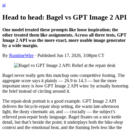
ai
Head to head: Bagel vs GPT Image 2 API
One model treated these prompts like loose inspiration; the
other treated them like assignments. Across all three tests, GPT
Image 2 API was the more exact, more usable image generator
by a wide margin.
By
RuntimeWire
· Published
Jun 17, 2026, 3:08pm CT
Bagel never really gets this matchup onto competitive footing. The
aggregate score says it plainly — 26.9 to 14.3 — but the more
important story is
how
GPT Image 2 API wins: by actually honoring
the brief instead of circling around it.
The repair-desk portrait is a good example. GPT Image 2 API
delivers the bicycle-repair shop setting, the warm late-afternoon
light, the dusty cinematic air, and — crucially — the subject’s
relieved post-repair body language. Bagel fixates on a nice kettle
detail, but that’s beside the point; it underplays both the bike-shop
context and the emotional beat, and the framing feels less like the