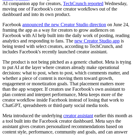
AI companion app for creators,
TechCrunch reported
Wednesday,
moving one of Facebook's core creator workflows out of the
dashboard and into its own product.
Facebook
announced the new Creator Studio direction
on June 24,
framing the app as a way for creators to grow audiences on
Facebook with AI help built into the daily work of posting, reading
analytics and responding to fans. The
new Creator Studio app
is
being tested with select creators, according to TechCrunch, and
includes Facebook's recently launched creator assistant.
The product is not being pitched as a generic chatbot. Meta is trying
to put AI at the layer where creators already make operational
decisions: what to post, when to post, which comments matter, and
whether a piece of content is moving them toward growth,
engagement or monetization goals. That placement matters more
than the app wrapper. If creators use Facebook's own assistant to
plan content and interpret performance, Meta keeps more of the
creator workflow inside Facebook instead of losing that work to
ChatGPT, spreadsheets or third-party social media tools.
Meta introduced the underlying
creator assistant
earlier this month as
a tool built into the Facebook creator dashboard. Meta says the
assistant gives creators personalized recommendations based on
content style, performance, community and goals, and can answer