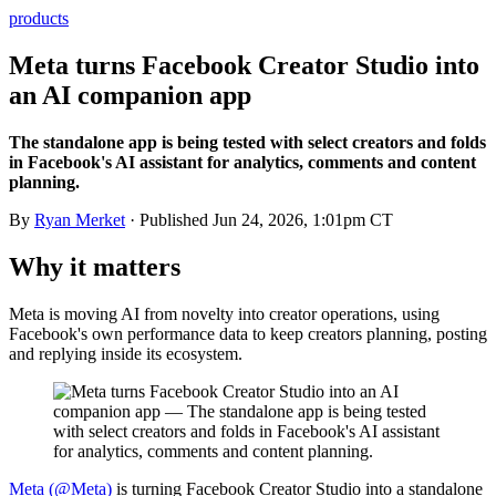
products
Meta turns Facebook Creator Studio into
an AI companion app
The standalone app is being tested with select creators and folds
in Facebook's AI assistant for analytics, comments and content
planning.
By
Ryan Merket
· Published
Jun 24, 2026, 1:01pm CT
Why it matters
Meta is moving AI from novelty into creator operations, using
Facebook's own performance data to keep creators planning, posting
and replying inside its ecosystem.
Meta (@Meta)
is turning Facebook Creator Studio into a standalone