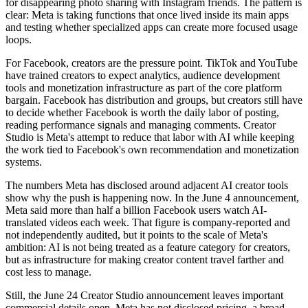
for disappearing photo sharing with Instagram friends. The pattern is
clear: Meta is taking functions that once lived inside its main apps
and testing whether specialized apps can create more focused usage
loops.
For Facebook, creators are the pressure point. TikTok and YouTube
have trained creators to expect analytics, audience development
tools and monetization infrastructure as part of the core platform
bargain. Facebook has distribution and groups, but creators still have
to decide whether Facebook is worth the daily labor of posting,
reading performance signals and managing comments. Creator
Studio is Meta's attempt to reduce that labor with AI while keeping
the work tied to Facebook's own recommendation and monetization
systems.
The numbers Meta has disclosed around adjacent AI creator tools
show why the push is happening now. In the June 4 announcement,
Meta said more than half a billion Facebook users watch AI-
translated videos each week. That figure is company-reported and
not independently audited, but it points to the scale of Meta's
ambition: AI is not being treated as a feature category for creators,
but as infrastructure for making creator content travel farther and
cost less to manage.
Still, the June 24 Creator Studio announcement leaves important
commercial details open. Meta has not disclosed pricing, a broad