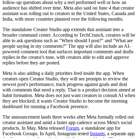
follow-up questions about why a reel performed well or how an
audience has shifted over time. Meta also said on June 4 that creator
assistant was rolling out to creators in the United States, Canada and
India, with more countries planned over the following months.
The standalone Creator Studio app extends that assistant into a
broader command center. According to TechCrunch, creators will be
able to ask questions such as "When should I post?" and "What are
people saying in my comments?" The app will also include an AI-
powered comment tool that surfaces important comments and drafts
replies in the creator's tone, with creators able to edit and approve
replies before they are posted.
Meta is also adding a daily priorities feed inside the app. When
creators open Creator Studio, they will see prompts to review the
newest post's performance, track progress against goals and deal
with comments that need a reply. That is a product decision aimed at
habit formation. Meta does not just want creators to consult AI when
they are blocked; it wants Creator Studio to become the morning
dashboard for running a Facebook presence.
The announcement lands three weeks after Meta formally rolled out
creator assistant and amid a faster app cadence across Meta's social
products. In May, Meta released
Forum
, a standalone app for
Facebook Groups. In April, Instagram tested
Instants
, a separate app