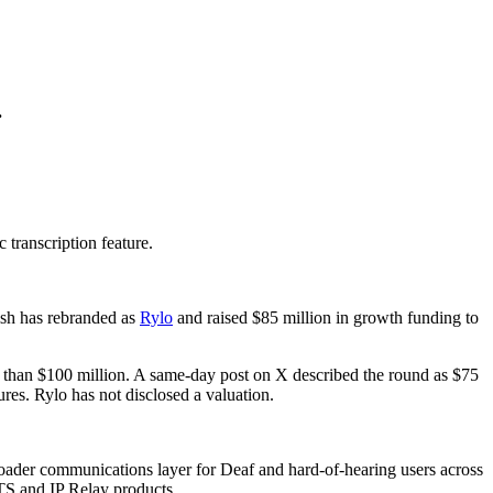
.
 transcription feature.
ish has rebranded as
Rylo
and raised $85 million in growth funding to
re than $100 million. A same-day post on X described the round as $75
es. Rylo has not disclosed a valuation.
roader communications layer for Deaf and hard-of-hearing users across
CTS and IP Relay products.