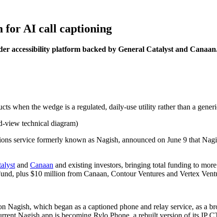
 for AI call captioning
der accessibility platform backed by General Catalyst and Canaan
cts when the wedge is a regulated, daily-use utility rather than a generic
ions service formerly known as Nagish, announced on June 9 that Nag
alyst
and
Canaan
and existing investors, bringing total funding to mo
und, plus $10 million from Canaan, Contour Ventures and Vertex Ventur
ion Nagish, which began as a captioned phone and relay service, as a b
current Nagish app is becoming Rylo Phone, a rebuilt version of its IP 