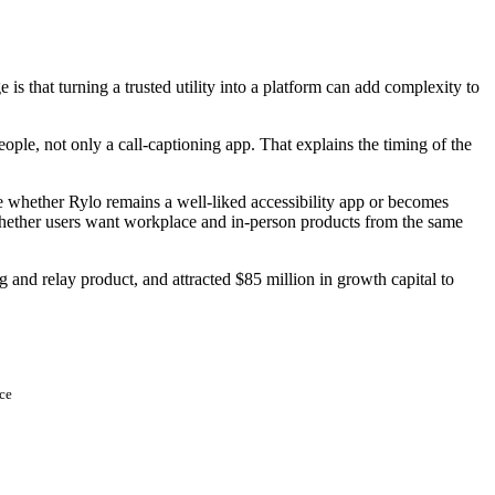
e is that turning a trusted utility into a platform can add complexity to
ople, not only a call-captioning app. That explains the timing of the
ne whether Rylo remains a well-liked accessibility app or becomes
 whether users want workplace and in-person products from the same
g and relay product, and attracted $85 million in growth capital to
ce