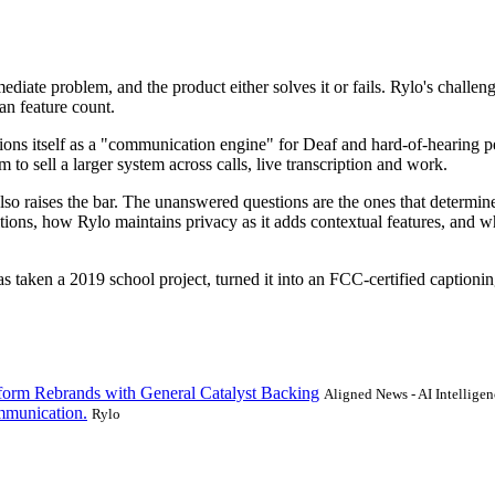
mmediate problem, and the product either solves it or fails. Rylo's challeng
an feature count.
tions itself as a "communication engine" for Deaf and hard-of-hearing pe
 to sell a larger system across calls, live transcription and work.
lso raises the bar. The unanswered questions are the ones that determi
itions, how Rylo maintains privacy as it adds contextual features, and
as taken a 2019 school project, turned it into an FCC-certified captionin
form Rebrands with General Catalyst Backing
Aligned News - AI Intelligen
mmunication.
Rylo