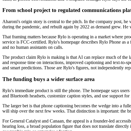
From school project to regulated communications pla
Aharoni's origin story is central to the pitch. In the company post, h
during the pandemic, and rebuilt again by 2022 as demand grew. He wr
That framing matters because Rylo is operating in a market where produc
service is FCC-certified. Rylo's homepage describes Rylo Phone as a fre
and no human assistants on calls.
The product claim Rylo is making is that AI can replace much of the l
and response time on interactions, improved captioning and text-to-spe
and smart predictions. Those are Rylo's figures, not independently r
The funding buys a wider surface area
Rylo's immediate product is still the phone. The homepage says users c
and Bluetooth headsets, customize caption styles, and use support for 
The larger bet is that phone captioning becomes the wedge into a ful
will ship over the next few weeks. That distinction is important: the broa
For General Catalyst and Canaan, the appeal is a founder-led accessib
hearing loss, a broad population figure that does not translate directl