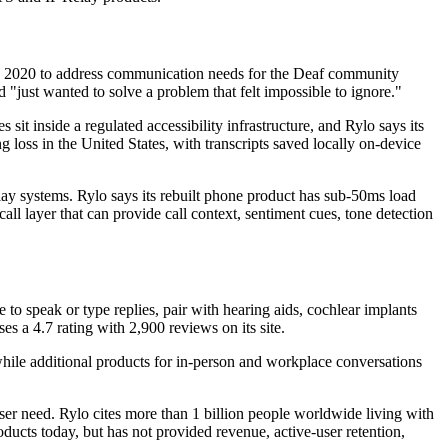
lt in 2020 to address communication needs for the Deaf community
just wanted to solve a problem that felt impossible to ignore."
it inside a regulated accessibility infrastructure, and Rylo says its
g loss in the United States, with transcripts saved locally on-device
lay systems. Rylo says its rebuilt phone product has sub-50ms load
ll layer that can provide call context, sentiment cues, tone detection
to speak or type replies, pair with hearing aids, cochlear implants
s a 4.7 rating with 2,900 reviews on its site.
while additional products for in-person and workplace conversations
ser need. Rylo cites more than 1 billion people worldwide living with
roducts today, but has not provided revenue, active-user retention,