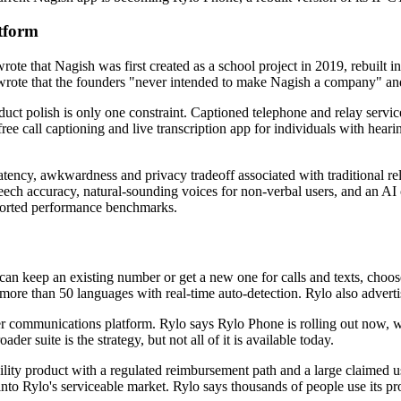
tform
e wrote that Nagish was first created as a school project in 2019, rebui
ote that the founders "never intended to make Nagish a company" and "
t polish is only one constraint. Captioned telephone and relay services s
e call captioning and live transcription app for individuals with hearin
atency, awkwardness and privacy tradeoff associated with traditional re
ech accuracy, natural-sounding voices for non-verbal users, and an AI ca
eported performance benchmarks.
an keep an existing number or get a new one for calls and texts, choose 
more than 50 languages with real-time auto-detection. Rylo also advertise
ler communications platform. Rylo says Rylo Phone is rolling out now, 
der suite is the strategy, but not all of it is available today.
ility product with a regulated reimbursement path and a large claimed u
y into Rylo's serviceable market. Rylo says thousands of people use its p