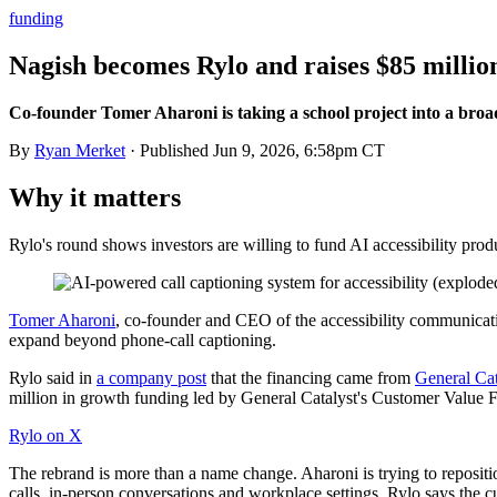
funding
Nagish becomes Rylo and raises $85 million
Co-founder Tomer Aharoni is taking a school project into a broa
By
Ryan Merket
· Published
Jun 9, 2026, 6:58pm CT
Why it matters
Rylo's round shows investors are willing to fund AI accessibility produ
Tomer Aharoni
, co-founder and CEO of the accessibility communicat
expand beyond phone-call captioning.
Rylo said in
a company post
that the financing came from
General Cat
million in growth funding led by General Catalyst's Customer Value F
Rylo on X
The rebrand is more than a name change. Aharoni is trying to reposit
calls, in-person conversations and workplace settings. Rylo says the 