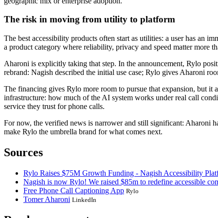
geographic mix or enterprise adoption.
The risk in moving from utility to platform
The best accessibility products often start as utilities: a user has an i
a product category where reliability, privacy and speed matter more th
Aharoni is explicitly taking that step. In the announcement, Rylo posi
rebrand: Nagish described the initial use case; Rylo gives Aharoni room
The financing gives Rylo more room to pursue that expansion, but it a
infrastructure: how much of the AI system works under real call cond
service they trust for phone calls.
For now, the verified news is narrower and still significant: Aharoni h
make Rylo the umbrella brand for what comes next.
Sources
Rylo Raises $75M Growth Funding - Nagish Accessibility Plat
Nagish is now Rylo! We raised $85m to redefine accessible co
Free Phone Call Captioning App
Rylo
Tomer Aharoni
LinkedIn