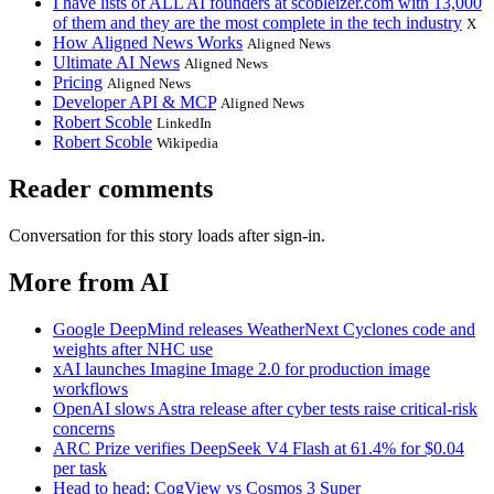
I have lists of ALL AI founders at scobleizer.com with 13,000
of them and they are the most complete in the tech industry
X
How Aligned News Works
Aligned News
Ultimate AI News
Aligned News
Pricing
Aligned News
Developer API & MCP
Aligned News
Robert Scoble
LinkedIn
Robert Scoble
Wikipedia
Reader comments
Conversation for this story loads after sign-in.
More from AI
Google DeepMind releases WeatherNext Cyclones code and
weights after NHC use
xAI launches Imagine Image 2.0 for production image
workflows
OpenAI slows Astra release after cyber tests raise critical-risk
concerns
ARC Prize verifies DeepSeek V4 Flash at 61.4% for $0.04
per task
Head to head: CogView vs Cosmos 3 Super