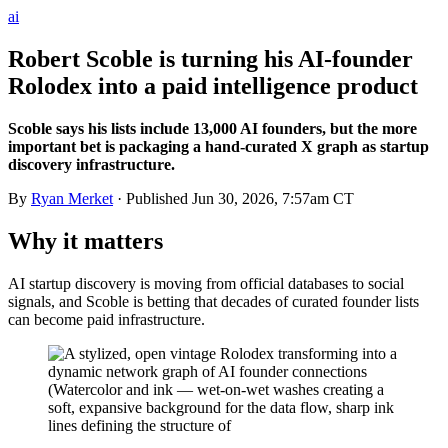
ai
Robert Scoble is turning his AI-founder
Rolodex into a paid intelligence product
Scoble says his lists include 13,000 AI founders, but the more
important bet is packaging a hand-curated X graph as startup
discovery infrastructure.
By
Ryan Merket
· Published
Jun 30, 2026, 7:57am CT
Why it matters
AI startup discovery is moving from official databases to social
signals, and Scoble is betting that decades of curated founder lists
can become paid infrastructure.