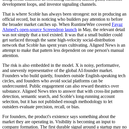
development loops, and investor signaling channels.
That is where Scoble has always been strongest: not in producing an
official record, but in noticing who builders pay attention to before
the broader market catches up. When RuntimeWire covered
Fayaz
Ahmed's open-source Screendrop launch
in May, the relevant detail
was not simply that a tool existed. It was that a small builder could
get surfaced through the same high-velocity social-distribution
network that Scoble has spent years cultivating. Aligned News is an
attempt to make that pattern less dependent on one person's manual
attention.
The risk is also embedded in the model. X is noisy, performative,
and unevenly representative of the global AI-founder market.
Founders who build quietly, founders outside English-speaking tech
circles, and founders who avoid social platforms can be
undercounted. Public engagement can also reward theatrics over
substance. Aligned News tries to answer that with cross-list pattern
detection, semantic search, and Scoble's long-running account
selection, but it has not published enough methodology to let
outsiders evaluate precision, recall, or bias.
For founders, the product's existence says something about the
market they are operating in. Visibility is becoming an input to
company formation. The first durable signal around a startup may no