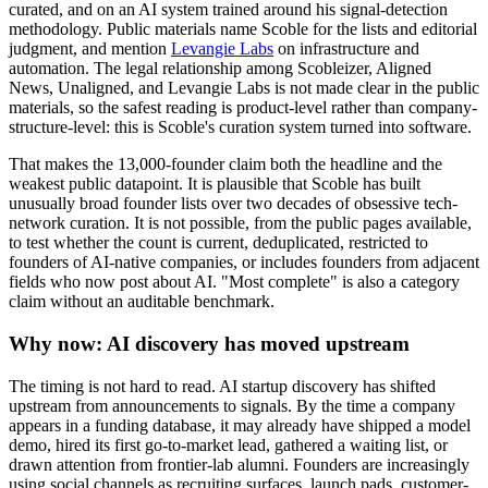
curated, and on an AI system trained around his signal-detection
methodology. Public materials name Scoble for the lists and editorial
judgment, and mention
Levangie Labs
on infrastructure and
automation. The legal relationship among Scobleizer, Aligned
News, Unaligned, and Levangie Labs is not made clear in the public
materials, so the safest reading is product-level rather than company-
structure-level: this is Scoble's curation system turned into software.
That makes the 13,000-founder claim both the headline and the
weakest public datapoint. It is plausible that Scoble has built
unusually broad founder lists over two decades of obsessive tech-
network curation. It is not possible, from the public pages available,
to test whether the count is current, deduplicated, restricted to
founders of AI-native companies, or includes founders from adjacent
fields who now post about AI. "Most complete" is also a category
claim without an auditable benchmark.
Why now: AI discovery has moved upstream
The timing is not hard to read. AI startup discovery has shifted
upstream from announcements to signals. By the time a company
appears in a funding database, it may already have shipped a model
demo, hired its first go-to-market lead, gathered a waiting list, or
drawn attention from frontier-lab alumni. Founders are increasingly
using social channels as recruiting surfaces, launch pads, customer-