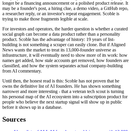
longer be a financing announcement or a polished product release. It
may be a founder's post, a hiring clue, a demo video, a GitHub repo,
a researcher reply, or an investor's repeat engagement. Scoble is
trying to make those fragments legible at scale.
For investors and operators, the harder question is whether a curated
social graph can become a data product rather than a personality
product. Scoble has the advantage of history: 19 years of list-
building is not something a scraper can easily clone. But if Aligned
News wants the market to treat its 13,000-founder universe as
infrastructure, it will eventually need to show more of its work: how
names get added, how stale accounts get removed, how founders are
classified, and how the system separates actual company-building
from AI commentary.
Until then, the honest read is this: Scoble has not proven that he
owns the definitive list of AI founders. He has shown something
narrower and more interesting - that a veteran tech scout is turning
his personal map of the AI ecosystem into a subscription product for
people who believe the next startup signal will show up in public
before it shows up in a database.
Sources