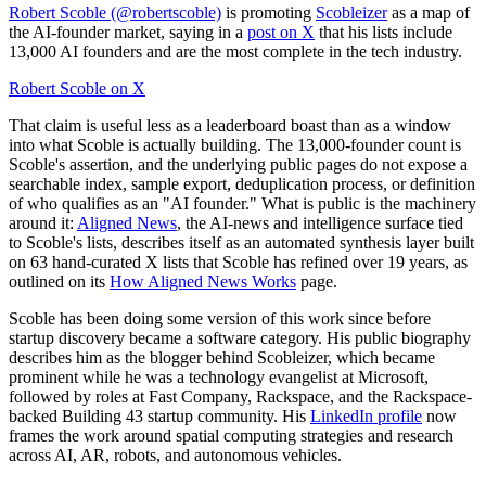
Robert Scoble (@robertscoble)
is promoting
Scobleizer
as a map of
the AI-founder market, saying in a
post on X
that his lists include
13,000 AI founders and are the most complete in the tech industry.
Robert Scoble on X
That claim is useful less as a leaderboard boast than as a window
into what Scoble is actually building. The 13,000-founder count is
Scoble's assertion, and the underlying public pages do not expose a
searchable index, sample export, deduplication process, or definition
of who qualifies as an "AI founder." What is public is the machinery
around it:
Aligned News
, the AI-news and intelligence surface tied
to Scoble's lists, describes itself as an automated synthesis layer built
on 63 hand-curated X lists that Scoble has refined over 19 years, as
outlined on its
How Aligned News Works
page.
Scoble has been doing some version of this work since before
startup discovery became a software category. His public biography
describes him as the blogger behind Scobleizer, which became
prominent while he was a technology evangelist at Microsoft,
followed by roles at Fast Company, Rackspace, and the Rackspace-
backed Building 43 startup community. His
LinkedIn profile
now
frames the work around spatial computing strategies and research
across AI, AR, robots, and autonomous vehicles.