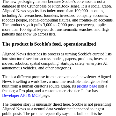
The new packaging matters because Scoble's core asset is not a
database in the Crunchbase or PitchBook sense. It is a social graph.
Aligned News says its lists index more than 100,000 accounts,
including AI researchers, founders, investors, company accounts,
robotics people, spatial-computing figures, and frontier-lab accounts.
The product says it pulls 3,000 to 7,000 posts per sweep, applies
more than 100 signal keywords, runs semantic searches, and flags
patterns that show up across lists.
The product is Scoble's feed, operationalized
Aligned News describes its process as turning Scoble's curated lists
into structured sections across models, papers, products, investor
moves, robotics, spatial computing, startups, safety, enterprise AI,
autonomous vehicles, and other categories.
That is a different promise from a conventional newsletter. Aligned
News is selling a workflow: a machine-readable intelligence feed
built from a human curator's source graph. Its
pricing page
lists a
free tier, a Pro plan, and a custom enterprise tier. It also has a
Developer API & MCP
page.
The founder story is unusually direct here. Scoble is not presenting
Aligned News as a neutral data vendor that happened to ingest
public posts. The product repeatedly says it is built on lists he