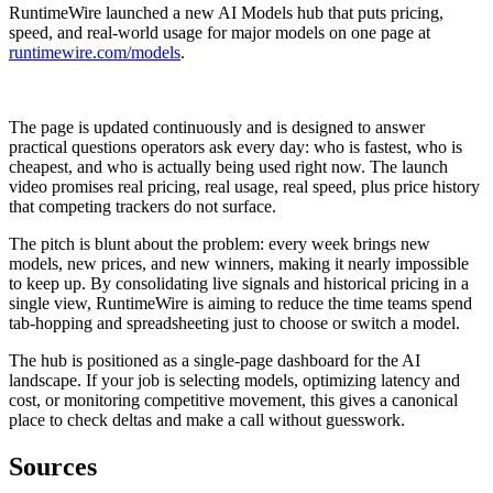
RuntimeWire launched a new AI Models hub that puts pricing,
speed, and real-world usage for major models on one page at
runtimewire.com/models
.
The page is updated continuously and is designed to answer
practical questions operators ask every day: who is fastest, who is
cheapest, and who is actually being used right now. The launch
video promises real pricing, real usage, real speed, plus price history
that competing trackers do not surface.
The pitch is blunt about the problem: every week brings new
models, new prices, and new winners, making it nearly impossible
to keep up. By consolidating live signals and historical pricing in a
single view, RuntimeWire is aiming to reduce the time teams spend
tab-hopping and spreadsheeting just to choose or switch a model.
The hub is positioned as a single-page dashboard for the AI
landscape. If your job is selecting models, optimizing latency and
cost, or monitoring competitive movement, this gives a canonical
place to check deltas and make a call without guesswork.
Sources