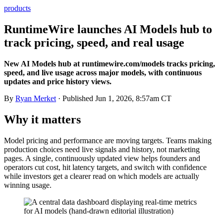
products
RuntimeWire launches AI Models hub to
track pricing, speed, and real usage
New AI Models hub at runtimewire.com/models tracks pricing,
speed, and live usage across major models, with continuous
updates and price history views.
By
Ryan Merket
· Published
Jun 1, 2026, 8:57am CT
Why it matters
Model pricing and performance are moving targets. Teams making
production choices need live signals and history, not marketing
pages. A single, continuously updated view helps founders and
operators cut cost, hit latency targets, and switch with confidence
while investors get a clearer read on which models are actually
winning usage.