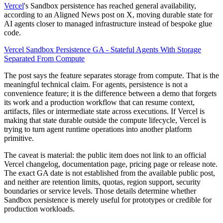
Vercel
's Sandbox persistence has reached general availability,
according to an Aligned News post on X, moving durable state for
AI agents closer to managed infrastructure instead of bespoke glue
code.
Vercel Sandbox Persistence GA - Stateful Agents With Storage
Separated From Compute
The post says the feature separates storage from compute. That is the
meaningful technical claim. For agents, persistence is not a
convenience feature; it is the difference between a demo that forgets
its work and a production workflow that can resume context,
artifacts, files or intermediate state across executions. If Vercel is
making that state durable outside the compute lifecycle, Vercel is
trying to turn agent runtime operations into another platform
primitive.
The caveat is material: the public item does not link to an official
Vercel changelog, documentation page, pricing page or release note.
The exact GA date is not established from the available public post,
and neither are retention limits, quotas, region support, security
boundaries or service levels. Those details determine whether
Sandbox persistence is merely useful for prototypes or credible for
production workloads.