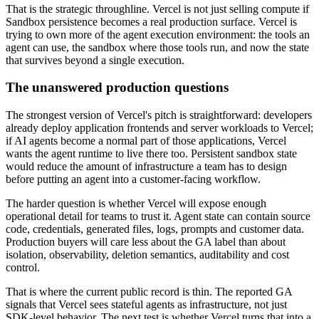
That is the strategic throughline. Vercel is not just selling compute if
Sandbox persistence becomes a real production surface. Vercel is
trying to own more of the agent execution environment: the tools an
agent can use, the sandbox where those tools run, and now the state
that survives beyond a single execution.
The unanswered production questions
The strongest version of Vercel's pitch is straightforward: developers
already deploy application frontends and server workloads to Vercel;
if AI agents become a normal part of those applications, Vercel
wants the agent runtime to live there too. Persistent sandbox state
would reduce the amount of infrastructure a team has to design
before putting an agent into a customer-facing workflow.
The harder question is whether Vercel will expose enough
operational detail for teams to trust it. Agent state can contain source
code, credentials, generated files, logs, prompts and customer data.
Production buyers will care less about the GA label than about
isolation, observability, deletion semantics, auditability and cost
control.
That is where the current public record is thin. The reported GA
signals that Vercel sees stateful agents as infrastructure, not just
SDK-level behavior. The next test is whether Vercel turns that into a