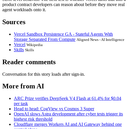
product contract developers can reason about before they move real
agent workloads onto it.
Sources
Vercel Sandbox Persistence GA - Stateful Agents With
Storage Separated From Compute
Aligned News - AI Intelligence
Vercel
Wikipedia
Skills
Skills
Reader comments
Conversation for this story loads after sign-in.
More from AI
ARC Prize verifies DeepSeek V4 Flash at 61.4% for $0.04
per task
Head to head: CogView vs Cosmos 3 Super
OpenAI slows Astra development after cyber tests trigger its
highest risk threshold
Cloudflare merges Workers AI and AI Gateway behind one