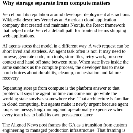
Why storage separate from compute matters
Vercel built its reputation around developer deployment abstractions.
Wikipedia describes Vercel as an American cloud application
company that created and maintains Next.js, the React framework
that helped make Vercel a default path for frontend teams shipping
web applications.
AI agents stress that model in a different way. A web request can be
short-lived and stateless. An agent task often is not. It may need to
browse, generate code, run tools, store files, retry work, preserve
context and hand off state between runs. When state lives inside the
same sandbox as the compute process, the developer has to make
hard choices about durability, cleanup, orchestration and failure
recovery.
Separating storage from compute is the platform answer to that
problem. It says the agent runtime can come and go while the
working state survives somewhere else. That architecture is familiar
in cloud computing, but agents make it newly urgent because agent
loops are messy, long-running and operationally expensive when
every team has to build its own persistence layer.
The Aligned News post frames the GA as a transition from custom
engineering to managed production infrastructure. That framing is