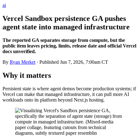
ai
Vercel Sandbox persistence GA pushes
agent state into managed infrastructure
The reported GA separates storage from compute, but the
public item leaves pricing, limits, release date and official Vercel
docs unverified.
By
Ryan Merket
· Published
Jun 7, 2026, 7:00am CT
Why it matters
Persistent state is where agent demos become production systems; if
Vercel can make that managed infrastructure, it can pull more AI
workloads onto its platform beyond Next.js hosting.