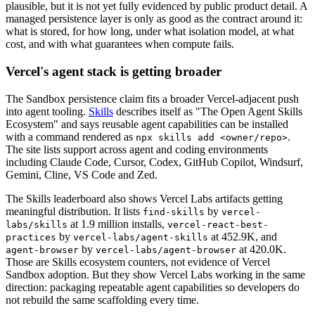
plausible, but it is not yet fully evidenced by public product detail. A
managed persistence layer is only as good as the contract around it:
what is stored, for how long, under what isolation model, at what
cost, and with what guarantees when compute fails.
Vercel's agent stack is getting broader
The Sandbox persistence claim fits a broader Vercel-adjacent push
into agent tooling.
Skills
describes itself as "The Open Agent Skills
Ecosystem" and says reusable agent capabilities can be installed
with a command rendered as
.
npx skills add <owner/repo>
The site lists support across agent and coding environments
including Claude Code, Cursor, Codex, GitHub Copilot, Windsurf,
Gemini, Cline, VS Code and Zed.
The Skills leaderboard also shows Vercel Labs artifacts getting
meaningful distribution. It lists
by
find-skills
vercel-
at 1.9 million installs,
labs/skills
vercel-react-best-
by
at 452.9K, and
practices
vercel-labs/agent-skills
by
at 420.0K.
agent-browser
vercel-labs/agent-browser
Those are Skills ecosystem counters, not evidence of Vercel
Sandbox adoption. But they show Vercel Labs working in the same
direction: packaging repeatable agent capabilities so developers do
not rebuild the same scaffolding every time.