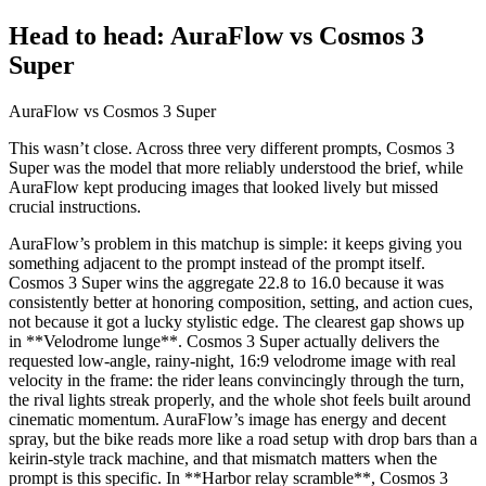
Head to head: AuraFlow vs Cosmos 3
Super
AuraFlow vs Cosmos 3 Super
This wasn’t close. Across three very different prompts, Cosmos 3
Super was the model that more reliably understood the brief, while
AuraFlow kept producing images that looked lively but missed
crucial instructions.
AuraFlow’s problem in this matchup is simple: it keeps giving you
something adjacent to the prompt instead of the prompt itself.
Cosmos 3 Super wins the aggregate 22.8 to 16.0 because it was
consistently better at honoring composition, setting, and action cues,
not because it got a lucky stylistic edge. The clearest gap shows up
in **Velodrome lunge**. Cosmos 3 Super actually delivers the
requested low-angle, rainy-night, 16:9 velodrome image with real
velocity in the frame: the rider leans convincingly through the turn,
the rival lights streak properly, and the whole shot feels built around
cinematic momentum. AuraFlow’s image has energy and decent
spray, but the bike reads more like a road setup with drop bars than a
keirin-style track machine, and that mismatch matters when the
prompt is this specific. In **Harbor relay scramble**, Cosmos 3