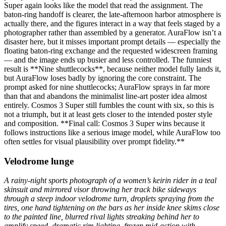
Super again looks like the model that read the assignment. The
baton-ring handoff is clearer, the late-afternoon harbor atmosphere is
actually there, and the figures interact in a way that feels staged by a
photographer rather than assembled by a generator. AuraFlow isn’t a
disaster here, but it misses important prompt details — especially the
floating baton-ring exchange and the requested widescreen framing
— and the image ends up busier and less controlled. The funniest
result is **Nine shuttlecocks**, because neither model fully lands it,
but AuraFlow loses badly by ignoring the core constraint. The
prompt asked for nine shuttlecocks; AuraFlow sprays in far more
than that and abandons the minimalist line-art poster idea almost
entirely. Cosmos 3 Super still fumbles the count with six, so this is
not a triumph, but it at least gets closer to the intended poster style
and composition. **Final call: Cosmos 3 Super wins because it
follows instructions like a serious image model, while AuraFlow too
often settles for visual plausibility over prompt fidelity.**
Velodrome lunge
A rainy-night sports photograph of a women’s keirin rider in a teal
skinsuit and mirrored visor throwing her track bike sideways
through a steep indoor velodrome turn, droplets spraying from the
tires, one hand tightening on the bars as her inside knee skims close
to the painted line, blurred rival lights streaking behind her to
amplify speed, dramatic rim lighting, frozen mid-action with