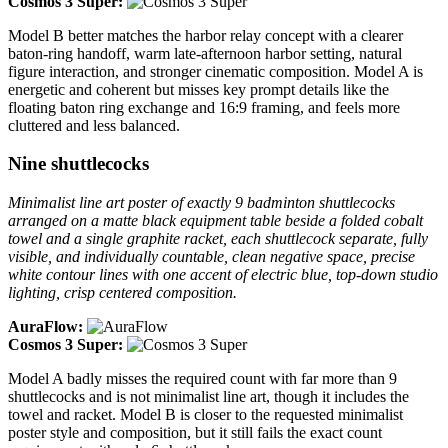
Cosmos 3 Super:
Model B better matches the harbor relay concept with a clearer
baton-ring handoff, warm late-afternoon harbor setting, natural
figure interaction, and stronger cinematic composition. Model A is
energetic and coherent but misses key prompt details like the
floating baton ring exchange and 16:9 framing, and feels more
cluttered and less balanced.
Nine shuttlecocks
Minimalist line art poster of exactly 9 badminton shuttlecocks
arranged on a matte black equipment table beside a folded cobalt
towel and a single graphite racket, each shuttlecock separate, fully
visible, and individually countable, clean negative space, precise
white contour lines with one accent of electric blue, top-down studio
lighting, crisp centered composition.
AuraFlow:
Cosmos 3 Super:
Model A badly misses the required count with far more than 9
shuttlecocks and is not minimalist line art, though it includes the
towel and racket. Model B is closer to the requested minimalist
poster style and composition, but it still fails the exact count