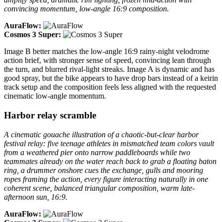
convincing momentum, low-angle 16:9 composition.
AuraFlow:
Cosmos 3 Super:
Image B better matches the low-angle 16:9 rainy-night velodrome
action brief, with stronger sense of speed, convincing lean through
the turn, and blurred rival-light streaks. Image A is dynamic and has
good spray, but the bike appears to have drop bars instead of a keirin
track setup and the composition feels less aligned with the requested
cinematic low-angle momentum.
Harbor relay scramble
A cinematic gouache illustration of a chaotic-but-clear harbor
festival relay: five teenage athletes in mismatched team colors vault
from a weathered pier onto narrow paddleboards while two
teammates already on the water reach back to grab a floating baton
ring, a drummer onshore cues the exchange, gulls and mooring
ropes framing the action, every figure interacting naturally in one
coherent scene, balanced triangular composition, warm late-
afternoon sun, 16:9.
AuraFlow: