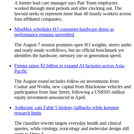
A former lead care manager says Pair Team employees
worked through meal periods and after clocking out. The
lawsuit seeks to represent more than 40 hourly workers across
four affiliated companies.
MiniMax schedules H3 consumer-hardware demo as
performance remains unverified
The August 7 session promises open H3 weights, stereo audio
and ready-made workflows, but no official benchmark yet
identifies the hardware, memory use or generation speed.
Firmus raises $2 billion to expand AI factories across Asia-
Pacific
The August round includes follow-on investments from
Coatue and Nvidia, new capital from Blackstone vehicles and
participation from Jane Street, following a US$505 million
equity investment announced in April.
Anthropic cuts Fable 5 biology fallbacks while keeping
research limits
The classifier rewrite targets everyday health and clinical
queries, while virology, toxicology and molecular design still
route to Opus 5.