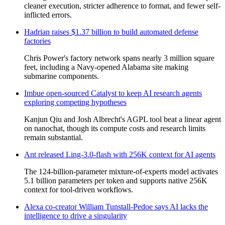
cleaner execution, stricter adherence to format, and fewer self-
inflicted errors.
Hadrian raises $1.37 billion to build automated defense
factories
Chris Power's factory network spans nearly 3 million square
feet, including a Navy-opened Alabama site making
submarine components.
Imbue open-sourced Catalyst to keep AI research agents
exploring competing hypotheses
Kanjun Qiu and Josh Albrecht's AGPL tool beat a linear agent
on nanochat, though its compute costs and research limits
remain substantial.
Ant released Ling-3.0-flash with 256K context for AI agents
The 124-billion-parameter mixture-of-experts model activates
5.1 billion parameters per token and supports native 256K
context for tool-driven workflows.
Alexa co-creator William Tunstall-Pedoe says AI lacks the
intelligence to drive a singularity