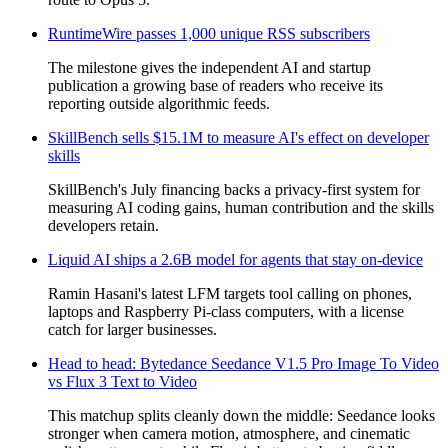
RuntimeWire passes 1,000 unique RSS subscribers
The milestone gives the independent AI and startup
publication a growing base of readers who receive its
reporting outside algorithmic feeds.
SkillBench sells $15.1M to measure AI's effect on developer
skills
SkillBench's July financing backs a privacy-first system for
measuring AI coding gains, human contribution and the skills
developers retain.
Liquid AI ships a 2.6B model for agents that stay on-device
Ramin Hasani's latest LFM targets tool calling on phones,
laptops and Raspberry Pi-class computers, with a license
catch for larger businesses.
Head to head: Bytedance Seedance V1.5 Pro Image To Video
vs Flux 3 Text to Video
This matchup splits cleanly down the middle: Seedance looks
stronger when camera motion, atmosphere, and cinematic