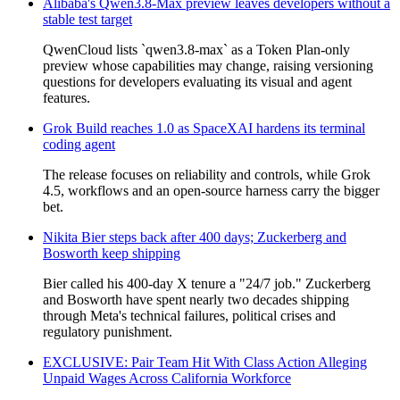
Alibaba's Qwen3.8-Max preview leaves developers without a
stable test target
QwenCloud lists `qwen3.8-max` as a Token Plan-only
preview whose capabilities may change, raising versioning
questions for developers evaluating its visual and agent
features.
Grok Build reaches 1.0 as SpaceXAI hardens its terminal
coding agent
The release focuses on reliability and controls, while Grok
4.5, workflows and an open-source harness carry the bigger
bet.
Nikita Bier steps back after 400 days; Zuckerberg and
Bosworth keep shipping
Bier called his 400-day X tenure a "24/7 job." Zuckerberg
and Bosworth have spent nearly two decades shipping
through Meta's technical failures, political crises and
regulatory punishment.
EXCLUSIVE: Pair Team Hit With Class Action Alleging
Unpaid Wages Across California Workforce