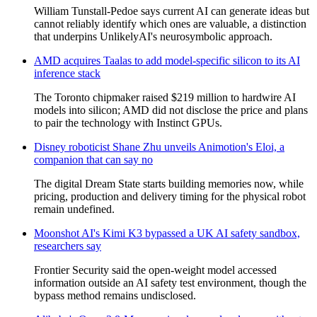
William Tunstall-Pedoe says current AI can generate ideas but
cannot reliably identify which ones are valuable, a distinction
that underpins UnlikelyAI's neurosymbolic approach.
AMD acquires Taalas to add model-specific silicon to its AI
inference stack
The Toronto chipmaker raised $219 million to hardwire AI
models into silicon; AMD did not disclose the price and plans
to pair the technology with Instinct GPUs.
Disney roboticist Shane Zhu unveils Animotion's Eloi, a
companion that can say no
The digital Dream State starts building memories now, while
pricing, production and delivery timing for the physical robot
remain undefined.
Moonshot AI's Kimi K3 bypassed a UK AI safety sandbox,
researchers say
Frontier Security said the open-weight model accessed
information outside an AI safety test environment, though the
bypass method remains undisclosed.