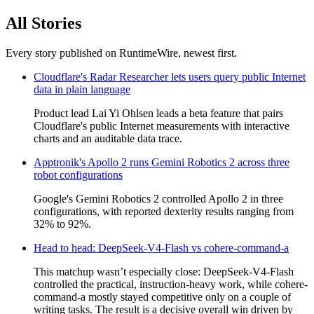
All Stories
Every story published on RuntimeWire, newest first.
Cloudflare's Radar Researcher lets users query public Internet
data in plain language
Product lead Lai Yi Ohlsen leads a beta feature that pairs
Cloudflare's public Internet measurements with interactive
charts and an auditable data trace.
Apptronik's Apollo 2 runs Gemini Robotics 2 across three
robot configurations
Google's Gemini Robotics 2 controlled Apollo 2 in three
configurations, with reported dexterity results ranging from
32% to 92%.
Head to head: DeepSeek-V4-Flash vs cohere-command-a
This matchup wasn’t especially close: DeepSeek-V4-Flash
controlled the practical, instruction-heavy work, while cohere-
command-a mostly stayed competitive only on a couple of
writing tasks. The result is a decisive overall win driven by