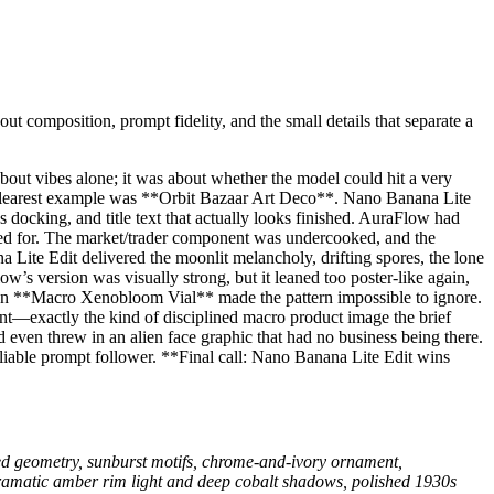
ut composition, prompt fidelity, and the small details that separate a
 about vibes alone; it was about whether the model could hit a very
e clearest example was **Orbit Bazaar Art Deco**. Nano Banana Lite
 docking, and title text that actually looks finished. AuraFlow had
asked for. The market/trader component was undercooked, and the
 Lite Edit delivered the moonlit melancholy, drifting spores, the lone
 version was visually strong, but it leaned too poster-like again,
 Then **Macro Xenobloom Vial** made the pattern impossible to ignore.
vent—exactly the kind of disciplined macro product image the brief
 even threw in an alien face graphic that had no business being there.
eliable prompt follower. **Final call: Nano Banana Lite Edit wins
ped geometry, sunburst motifs, chrome-and-ivory ornament,
 dramatic amber rim light and deep cobalt shadows, polished 1930s