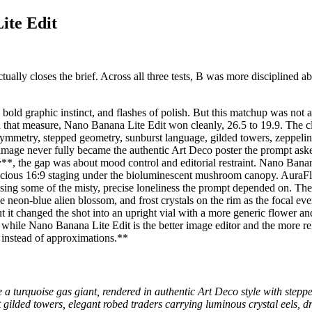
ite Edit
ally closes the brief. Across all three tests, B was more disciplined abo
l bold graphic instinct, and flashes of polish. But this matchup was not
 On that measure, Nano Banana Lite Edit won cleanly, 26.5 to 19.9. Th
symmetry, stepped geometry, sunburst language, gilded towers, zeppelins
the image never fully became the authentic Art Deco poster the prompt 
*, the gap was about mood control and editorial restraint. Nano Banana
ious 16:9 staging under the bioluminescent mushroom canopy. AuraFlow’s
 missing some of the misty, precise loneliness the prompt depended on.
he neon-blue alien blossom, and frost crystals on the rim as the focal e
t changed the shot into an upright vial with a more generic flower and
 while Nano Banana Lite Edit is the better image editor and the more r
s instead of approximations.**
 a turquoise gas giant, rendered in authentic Art Deco style with step
t gilded towers, elegant robed traders carrying luminous crystal eels,