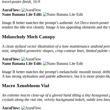
travel-poster finish, 16:9
AuraFlow:
Nano Banana Lite Edit:
Image B better matches the prompt’s authentic Art Deco travel-poster 
renders the title text cleanly. Image A has appealing elements and the t
Melancholy Mech Canopy
A clean stylized vector illustration of a lone maintenance android 
mist, simplified geometric shapes, crisp contour lines, limited palette
AuraFlow:
Nano Banana Lite Edit:
Image B better matches the prompt’s melancholic moonlit mood, drift
A has strong stylization and palette adherence, but it is more poster-li
Macro Xenobloom Vial
An extreme macro close-up of a gloved hand tilting a tiny hexagonal g
crystals along the vial rim, velvety background bokeh, subtle lens bre
AuraFlow: