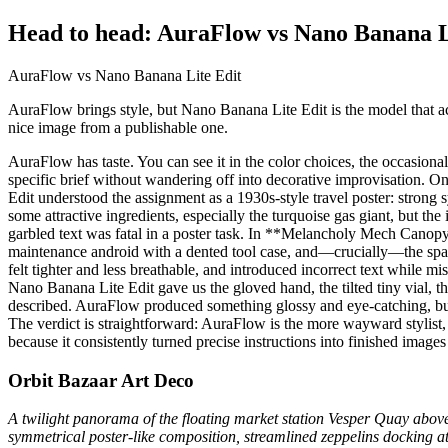
Head to head: AuraFlow vs Nano Banana L
AuraFlow vs Nano Banana Lite Edit
AuraFlow brings style, but Nano Banana Lite Edit is the model that actu
nice image from a publishable one.
AuraFlow has taste. You can see it in the color choices, the occasiona
specific brief without wandering off into decorative improvisation.
Edit understood the assignment as a 1930s-style travel poster: strong 
some attractive ingredients, especially the turquoise gas giant, but 
garbled text was fatal in a poster task. In **Melancholy Mech Canopy*
maintenance android with a dented tool case, and—crucially—the spac
felt tighter and less breathable, and introduced incorrect text while
Nano Banana Lite Edit gave us the gloved hand, the tilted tiny vial, t
described. AuraFlow produced something glossy and eye-catching, but i
The verdict is straightforward: AuraFlow is the more wayward stylist,
because it consistently turned precise instructions into finished image
Orbit Bazaar Art Deco
A twilight panorama of the floating market station Vesper Quay above
symmetrical poster-like composition, streamlined zeppelins docking a