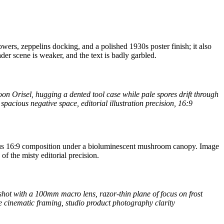
wers, zeppelins docking, and a polished 1930s poster finish; it also
ader scene is weaker, and the text is badly garbled.
n Orisel, hugging a dented tool case while pale spores drift through
spacious negative space, editorial illustration precision, 16:9
ious 16:9 composition under a bioluminescent mushroom canopy. Image
of the misty editorial precision.
shot with a 100mm macro lens, razor-thin plane of focus on frost
te cinematic framing, studio product photography clarity