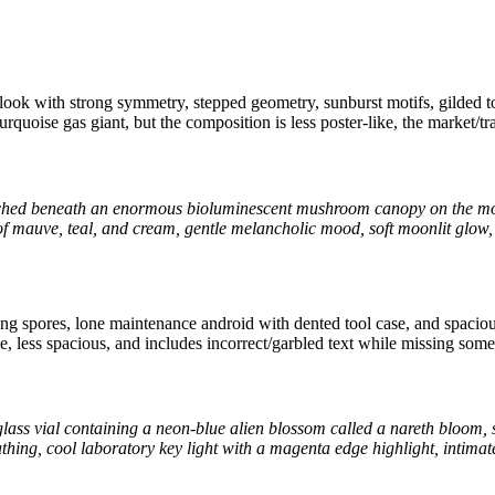
look with strong symmetry, stepped geometry, sunburst motifs, gilded to
urquoise gas giant, but the composition is less poster-like, the market/tr
perched beneath an enormous bioluminescent mushroom canopy on the moo
 of mauve, teal, and cream, gentle melancholic mood, soft moonlit glow, 
ing spores, lone maintenance android with dented tool case, and spac
ke, less spacious, and includes incorrect/garbled text while missing some 
lass vial containing a neon-blue alien blossom called a nareth bloom, 
athing, cool laboratory key light with a magenta edge highlight, intima