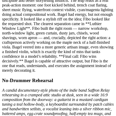
discipline and better storytelling instincts. The leap reads as a real
peak-action moment: one foot kicked behind, trench coat flaring,
sheet music flying, waterfront context visible, cyan/magenta lighting
doing actual compositional work. Bagel had energy, but not enough
specificity. It looked like a stylish riff on the idea; Fibo looked like
the requested shot. The clearest separation came in **Luthier
Window Light**. Fibo built the right room — narrow workshop,
north-window light, green curtain, dusty jars, chisels, wood
shavings, worn apron — and, crucially, depicted the right action: a
craftsperson actively working on the maple neck of a half-finished
viola. Bagel veered into a more generic artisan image, even showing
a finished violin, which is exactly the kind of miss that tanks
confidence in a model’s reliability. **Final call: Fibo wins
decisively.** Bagel is capable of attractive output, but Fibo is the
one that reads, understands, and executes the assignment instead of
merely decorating it.
No-Drummer Rehearsal
A candid documentary-style photo of the indie band Saffron Relay
rehearsing in a cramped attic studio at dusk, seen in a wide 16:9
composition from the doorway: a guitarist in a mustard cardigan
tuning a teal hollow-body, a keyboardist surrounded by patch cables
and handwritten setlists, a vocalist leaning into a silver ribbon mic,
battered amps, egg-crate soundproofing, half-empty tea mugs, and