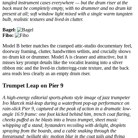
tangled instrument cases everywhere — but the drum riser at the
back must be completely empty, with no drummer and no drum kit
present at all; soft window light mixed with a single warm tungsten
bulb, realistic textures and lived-in clutter.
Bagel:
Fibo:
Model B better matches the cramped attic-studio documentary feel,
doorway framing, clutter, handwritten setlists, and crucially shows
no drum kit or drummer. Model A is cleaner and attractive, but it
misses key prompt details like the vocalist leaning into a silver
ribbon mic and the lived-in clutter/egg-crate texture, and the back
area reads less clearly as an empty drum riser.
Trumpet Leap on Pier 9
A high-energy editorial sports-photo style image of jazz trumpeter
Ivo Marcek mid-leap during a waterfront pop-up performance on
rain-slick Pier 9, captured at the peak of action in a dramatic low-
angle 16:9 frame: one foot kicked behind him, trench coat flaring,
cheeks puffed as he blasts into a brass trumpet, sheet music
whipping off a stand, bystanders recoiling with delight, droplets
spraying from the boards, and a cable snaking through the
foreground; twilight sky, motion blur in the coat tails and flying