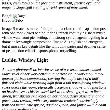
pages, crisp focus on the face and instrument, electric cyan and
magenta stage spill creating a vivid sense of movement.
Bagel:
Fibo:
Image B matches more of the prompt: a clearer mid-leap action pose
with one foot kicked behind, flaring trench coat, flying sheet music,
visible waterfront pier setting, and strong cyan/magenta lighting in a
dramatic low-angle composition. Image A is stylish and energetic,
but it misses key details like the whipping pages and stronger sense
of peak-action editorial sports-photo storytelling.
Luthier Window Light
An ultra-photorealistic interior scene of a veteran luthier named
Mara Velez at her workbench in a narrow violin workshop, three-
quarter portrait composition, carving the maple neck of a half-
finished viola while morning light from a tall north-facing window
rakes across the room; physically accurate shadows and reflections
on brushed steel chisels, varnished wood shavings, a worn linen
apron, translucent skin tones on her hands, dusty glass jars, and a
green wool curtain, with every material rendered convincingly —
polished metal, raw spruce, aged oak, skin, and fabric — in a calm
cinematic realism style.