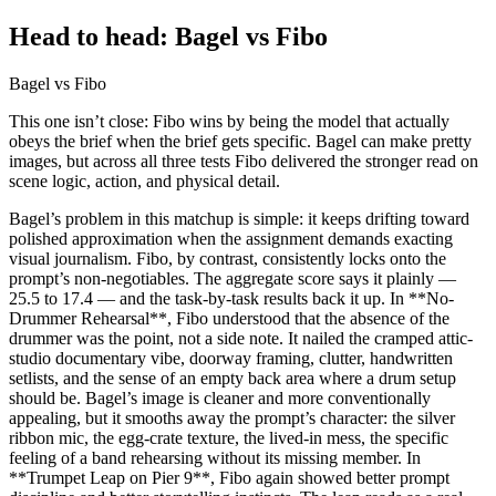
Head to head: Bagel vs Fibo
Bagel vs Fibo
This one isn’t close: Fibo wins by being the model that actually
obeys the brief when the brief gets specific. Bagel can make pretty
images, but across all three tests Fibo delivered the stronger read on
scene logic, action, and physical detail.
Bagel’s problem in this matchup is simple: it keeps drifting toward
polished approximation when the assignment demands exacting
visual journalism. Fibo, by contrast, consistently locks onto the
prompt’s non-negotiables. The aggregate score says it plainly —
25.5 to 17.4 — and the task-by-task results back it up. In **No-
Drummer Rehearsal**, Fibo understood that the absence of the
drummer was the point, not a side note. It nailed the cramped attic-
studio documentary vibe, doorway framing, clutter, handwritten
setlists, and the sense of an empty back area where a drum setup
should be. Bagel’s image is cleaner and more conventionally
appealing, but it smooths away the prompt’s character: the silver
ribbon mic, the egg-crate texture, the lived-in mess, the specific
feeling of a band rehearsing without its missing member. In
**Trumpet Leap on Pier 9**, Fibo again showed better prompt