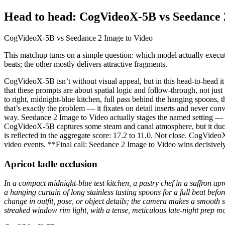
Head to head: CogVideoX-5B vs Seedance 
CogVideoX-5B vs Seedance 2 Image to Video
This matchup turns on a simple question: which model actually execute
beats; the other mostly delivers attractive fragments.
CogVideoX-5B isn’t without visual appeal, but in this head-to-head i
that these prompts are about spatial logic and follow-through, not just
to right, midnight-blue kitchen, full pass behind the hanging spoons,
that’s exactly the problem — it fixates on detail inserts and never con
way. Seedance 2 Image to Video actually stages the named setting — t
CogVideoX-5B captures some steam and canal atmosphere, but it ducks t
is reflected in the aggregate score: 17.2 to 11.0. Not close. CogVide
video events. **Final call: Seedance 2 Image to Video wins decisivel
Apricot ladle occlusion
In a compact midnight-blue test kitchen, a pastry chef in a saffron ap
a hanging curtain of long stainless tasting spoons for a full beat be
change in outfit, pose, or object details; the camera makes a smooth 
streaked window rim light, with a tense, meticulous late-night prep m