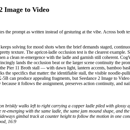
2 Image to Video
s the prompt as written instead of gesturing at the vibe. Across both te
t keeps solving for mood shots when the brief demands staged, continu
 pretty texture. The apricot-ladle occlusion test is the clearest exampl
 then a clean re-emergence with the ladle and garnish still coherent. 
vincingly lands the occlusion beat or the larger scene continuity the pr
he Pier 11 Broth stall — with dawn light, lantern accents, bamboo bask
he specifics that matter: the identifiable stall, the visible noodle-p
oX-5B can produce appealing fragments, but Seedance 2 Image to Video i
y because it follows the assignment, preserves action continuity, and 
ron briskly walks left to right carrying a copper ladle piled with gloss
fore re-emerging with the same ladle, the same jam mound shape, and the
sideways gimbal track at counter height to follow the motion in one con
ood, 16:9