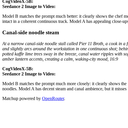
CogVideoX-5B:
Seedance 2 Image to Video:
Model B matches the prompt much better: it clearly shows the chef mov
intact in a coherent continuous track. Model A has appealing close-ups 
Canal-side noodle steam
At a narrow canal-side noodle stall called Pier 11 Broth, a cook in a
and slightly arcs around the workstation in one continuous shot; behin
potted kaffir lime trees sway in the breeze, canal water ripples with s
amber lantern accents, creating a calm, waking-city mood, 16:9
CogVideoX-5B:
Seedance 2 Image to Video:
Model B matches the prompt much more closely: it clearly shows the P
noodles. Model A has decent steam and canal ambience, but it misses k
Matchup powered by
OpenRouter
.