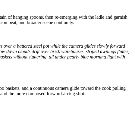
rtain of hanging spoons, then re-emerging with the ladle and garnish
sion beat, and broader scene continuity.
s over a battered steel pot while the camera glides slowly forward
low dawn clouds drift over brick warehouses, striped awnings flutter,
baskets without stuttering, all under pearly blue morning light with
boo baskets, and a continuous camera glide toward the cook pulling
n, and the more composed forward-arcing shot.