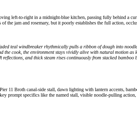
ing left-to-right in a midnight-blue kitchen, passing fully behind a cu
of the jam and rosemary, but it poorly establishes the full action, occlu
 faded teal windbreaker rhythmically pulls a ribbon of dough into noodle
d the cook, the environment stays vividly alive with natural motion as 
oft reflections, and thick steam rises continuously from stacked bamboo 
ier 11 Broth canal-side stall, dawn lighting with lantern accents, bam
ey prompt specifics like the named stall, visible noodle-pulling actio