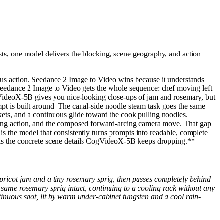
sts, one model delivers the blocking, scene geography, and action
ous action. Seedance 2 Image to Video wins because it understands
e. Seedance 2 Image to Video gets the whole sequence: chef moving left
CogVideoX-5B gives you nice-looking close-ups of jam and rosemary, but
ompt is built around. The canal-side noodle steam task goes the same
ets, and a continuous glide toward the cook pulling noodles.
ulling action, and the composed forward-arcing camera move. That gap
s the model that consistently turns prompts into readable, complete
nails the concrete scene details CogVideoX-5B keeps dropping.**
y apricot jam and a tiny rosemary sprig, then passes completely behind
 same rosemary sprig intact, continuing to a cooling rack without any
tinuous shot, lit by warm under-cabinet tungsten and a cool rain-