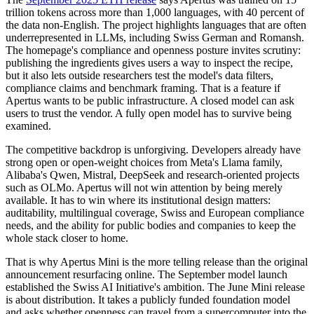
trillion tokens across more than 1,000 languages, with 40 percent of
the data non-English. The project highlights languages that are often
underrepresented in LLMs, including Swiss German and Romansh.
The homepage's compliance and openness posture invites scrutiny:
publishing the ingredients gives users a way to inspect the recipe,
but it also lets outside researchers test the model's data filters,
compliance claims and benchmark framing. That is a feature if
Apertus wants to be public infrastructure. A closed model can ask
users to trust the vendor. A fully open model has to survive being
examined.
The competitive backdrop is unforgiving. Developers already have
strong open or open-weight choices from Meta's Llama family,
Alibaba's Qwen, Mistral, DeepSeek and research-oriented projects
such as OLMo. Apertus will not win attention by being merely
available. It has to win where its institutional design matters:
auditability, multilingual coverage, Swiss and European compliance
needs, and the ability for public bodies and companies to keep the
whole stack closer to home.
That is why Apertus Mini is the more telling release than the original
announcement resurfacing online. The September model launch
established the Swiss AI Initiative's ambition. The June Mini release
is about distribution. It takes a publicly funded foundation model
and asks whether openness can travel from a supercomputer into the