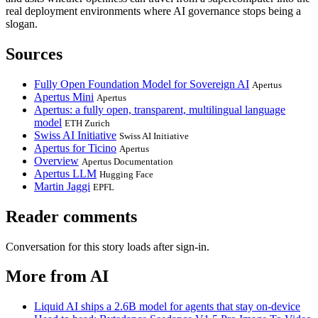
real deployment environments where AI governance stops being a
slogan.
Sources
Fully Open Foundation Model for Sovereign AI
Apertus
Apertus Mini
Apertus
Apertus: a fully open, transparent, multilingual language
model
ETH Zurich
Swiss AI Initiative
Swiss AI Initiative
Apertus for Ticino
Apertus
Overview
Apertus Documentation
Apertus LLM
Hugging Face
Martin Jaggi
EPFL
Reader comments
Conversation for this story loads after sign-in.
More from AI
Liquid AI ships a 2.6B model for agents that stay on-device