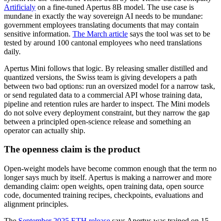
Artificialy
on a fine-tuned Apertus 8B model. The use case is
mundane in exactly the way sovereign AI needs to be mundane:
government employees translating documents that may contain
sensitive information.
The March article
says the tool was set to be
tested by around 100 cantonal employees who need translations
daily.
Apertus Mini follows that logic. By releasing smaller distilled and
quantized versions, the Swiss team is giving developers a path
between two bad options: run an oversized model for a narrow task,
or send regulated data to a commercial API whose training data,
pipeline and retention rules are harder to inspect. The Mini models
do not solve every deployment constraint, but they narrow the gap
between a principled open-science release and something an
operator can actually ship.
The openness claim is the product
Open-weight models have become common enough that the term no
longer says much by itself. Apertus is making a narrower and more
demanding claim: open weights, open training data, open source
code, documented training recipes, checkpoints, evaluations and
alignment principles.
The
September 2025 ETH release
says Apertus was trained on 15