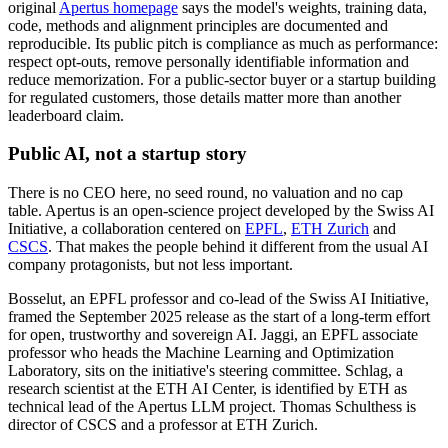
original
Apertus homepage
says the model's weights, training data,
code, methods and alignment principles are documented and
reproducible. Its public pitch is compliance as much as performance:
respect opt-outs, remove personally identifiable information and
reduce memorization. For a public-sector buyer or a startup building
for regulated customers, those details matter more than another
leaderboard claim.
Public AI, not a startup story
There is no CEO here, no seed round, no valuation and no cap
table. Apertus is an open-science project developed by the Swiss AI
Initiative, a collaboration centered on
EPFL
,
ETH Zurich
and
CSCS
. That makes the people behind it different from the usual AI
company protagonists, but not less important.
Bosselut, an EPFL professor and co-lead of the Swiss AI Initiative,
framed the September 2025 release as the start of a long-term effort
for open, trustworthy and sovereign AI. Jaggi, an EPFL associate
professor who heads the Machine Learning and Optimization
Laboratory, sits on the initiative's steering committee. Schlag, a
research scientist at the ETH AI Center, is identified by ETH as
technical lead of the Apertus LLM project. Thomas Schulthess is
director of CSCS and a professor at ETH Zurich.