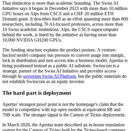
That distinction is more than academic branding. The Swiss AI
Initiative says it began in December 2023 with more than 10 million
GPU hours on Alps from CSCS and a CHF 20 million ETH
Domain grant. It describes itself as an effort spanning more than 800
researchers, including 70 AI-focused professors, across more than
10 Swiss academic institutions. Alps, the CSCS supercomputer
behind the work, is listed by the initiative as having more than
10,000 NVIDIA GH200 GPUs.
The funding structure explains the product posture. A venture-
backed model company has pressure to convert usage into margin,
lock in distribution and turn access into a business model. Apertus is
being positioned instead as a public AI substrate. Swisscom is a
strategic partner of the Swiss AI Initiative and provides access
through its
sovereign Swiss AI Platform
, but the public materials do
not establish Swisscom as an equity investor.
The hard part is deployment
Apertus' strongest proof point is not the homepage's claim that the
model is competitive with top open models at equivalent 8B and
70B scale. The stronger signal is the Canton of Ticino deployment.
In March 2026, the Apertus team described an in-house translation
system for the Canton of Ticino built by the Ticino-based company