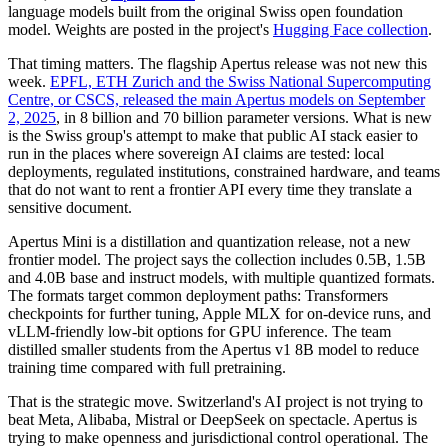
language models built from the original Swiss open foundation
model. Weights are posted in the project's
Hugging Face collection
.
That timing matters. The flagship Apertus release was not new this
week.
EPFL, ETH Zurich and the Swiss National Supercomputing
Centre, or CSCS, released the main Apertus models on September
2, 2025
, in 8 billion and 70 billion parameter versions. What is new
is the Swiss group's attempt to make that public AI stack easier to
run in the places where sovereign AI claims are tested: local
deployments, regulated institutions, constrained hardware, and teams
that do not want to rent a frontier API every time they translate a
sensitive document.
Apertus Mini is a distillation and quantization release, not a new
frontier model. The project says the collection includes 0.5B, 1.5B
and 4.0B base and instruct models, with multiple quantized formats.
The formats target common deployment paths: Transformers
checkpoints for further tuning, Apple MLX for on-device runs, and
vLLM-friendly low-bit options for GPU inference. The team
distilled smaller students from the Apertus v1 8B model to reduce
training time compared with full pretraining.
That is the strategic move. Switzerland's AI project is not trying to
beat Meta, Alibaba, Mistral or DeepSeek on spectacle. Apertus is
trying to make openness and jurisdictional control operational. The