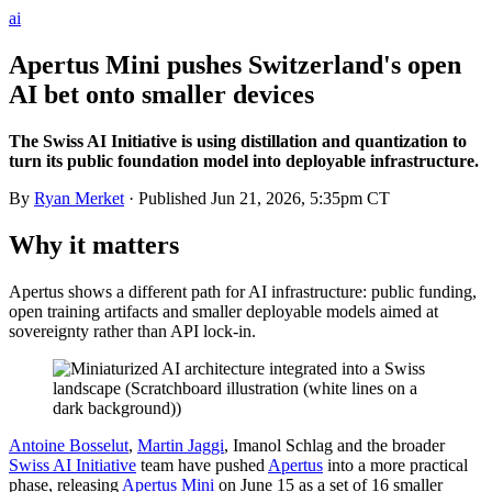
ai
Apertus Mini pushes Switzerland's open
AI bet onto smaller devices
The Swiss AI Initiative is using distillation and quantization to
turn its public foundation model into deployable infrastructure.
By
Ryan Merket
· Published
Jun 21, 2026, 5:35pm CT
Why it matters
Apertus shows a different path for AI infrastructure: public funding,
open training artifacts and smaller deployable models aimed at
sovereignty rather than API lock-in.
Antoine Bosselut
,
Martin Jaggi
, Imanol Schlag and the broader
Swiss AI Initiative
team have pushed
Apertus
into a more practical
phase, releasing
Apertus Mini
on June 15 as a set of 16 smaller