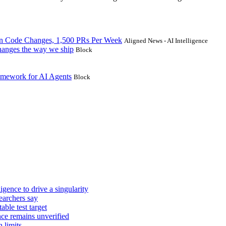
on Code Changes, 1,500 PRs Per Week
Aligned News - AI Intelligence
 changes the way we ship
Block
amework for AI Agents
Block
igence to drive a singularity
earchers say
ble test target
e remains unverified
 limits