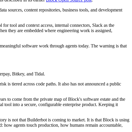
ata sources, content repositories, business tools, and development
for tool and context access, internal connectors, Slack as the
e when they are embedded where engineering work is assigned,
e meaningful software work through agents today. The warning is that
rpay, Bitkey, and Tidal.
k is tiered across code paths. It also has not announced a public
ears to come from the private map of Block's software estate and the
 tool into a secure, configurable enterprise product. Keeping it
ory is not that Builderbot is coming to market. It is that Block is using
void: how agents touch production, how humans remain accountable,