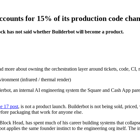
ccounts for 15% of its production code cha
ck has not said whether Builderbot will become a product.
and more about owning the orchestration layer around tickets, code, CI, r
derbot, an internal AI engineering system the Square and Cash App par
e 17 post
, is not a product launch. Builderbot is not being sold, priced,
fore packaging that work for anyone else.
Block Head, has spent much of his career building systems that collapse 
bot applies the same founder instinct to the engineering org itself. The 