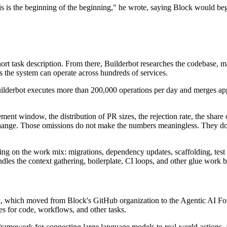
s is the beginning of the beginning," he wrote, saying Block would begin
hort task description. From there, Builderbot researches the codebase, m
 the system can operate across hundreds of services.
lderbot executes more than 200,000 operations per day and merges appr
ent window, the distribution of PR sizes, the rejection rate, the share
 change. Those omissions do not make the numbers meaningless. They d
g on the work mix: migrations, dependency updates, scaffolding, test f
andles the context gathering, boilerplate, CI loops, and other glue work
, which moved from Block's GitHub organization to the Agentic AI Fo
es for code, workflows, and other tasks.
ramework for connecting large language models to real-world actions, as