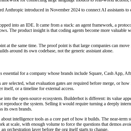
rd Anthropic introduced in November 2024 to connect AI assistants to d
ped into an IDE. It came from a stack: an agent framework, a protocol 
kflows. The product insight is that coding agents become more valuabl
point at the same time. The proof point is that large companies can mov
ilds around its own codebase, not the generic assistant alone.
s essential for a company whose brands include Square, Cash App, Afte
e selected, what evaluation gates are required before merge, or how ris
 itself, or a timeline for external access.
 into the open-source ecosystem. Builderbot is different: its value app
reproduce the system. Selling it would require turning a deeply internal
ss its own brands.
bout intelligence tools as a core part of how it builds. The near-term st
work at scale, with enough volume to force the questions that demos a
 orchestration layer before the org itself starts to change.