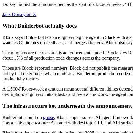
Dorsey framed the announcement as the start of a broader reveal. "Thi
Jack Dorsey on X
What Builderbot actually does
Block says Builderbot lets an engineer tag the agent in Slack with a s
watches CI, iterates on feedback, and merges changes. Block also says
The numbers are the reason this announcement landed. Block says Bui
about 15% of all production code changes across the company.
Those are Block-reported numbers. Block did not publish the measurem
policy that determines what counts as a Builderbot production code
productivity metrics.
A 1,500-PR-per-week agent can mean several different things dependin
description, engineers initiate tasks and review the work; the agent h
The infrastructure bet underneath the announcement
Builderbot is built on
goose
, Block's open-source AI agent framework
it as a native open-source AI agent with desktop, CLI, and API surfac
Block introduced goose publicly in January 2025 as an interoperable f