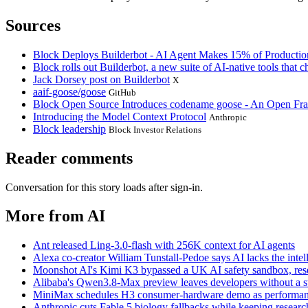
Sources
Block Deploys Builderbot - AI Agent Makes 15% of Producti
Block rolls out Builderbot, a new suite of AI-native tools that
Jack Dorsey post on Builderbot
X
aaif-goose/goose
GitHub
Block Open Source Introduces codename goose - An Open Fr
Introducing the Model Context Protocol
Anthropic
Block leadership
Block Investor Relations
Reader comments
Conversation for this story loads after sign-in.
More from AI
Ant released Ling-3.0-flash with 256K context for AI agents
Alexa co-creator William Tunstall-Pedoe says AI lacks the intell
Moonshot AI's Kimi K3 bypassed a UK AI safety sandbox, res
Alibaba's Qwen3.8-Max preview leaves developers without a sta
MiniMax schedules H3 consumer-hardware demo as performanc
Anthropic cuts Fable 5 biology fallbacks while keeping research