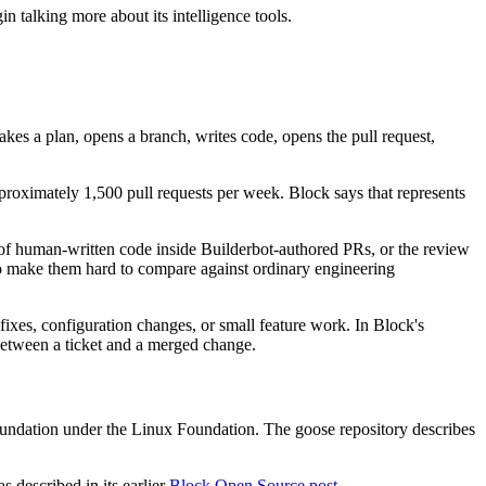
 talking more about its intelligence tools.
akes a plan, opens a branch, writes code, opens the pull request,
oximately 1,500 pull requests per week. Block says that represents
 of human-written code inside Builderbot-authored PRs, or the review
o make them hard to compare against ordinary engineering
ixes, configuration changes, or small feature work. In Block's
 between a ticket and a merged change.
undation under the Linux Foundation. The goose repository describes
 described in its earlier
Block Open Source post
.