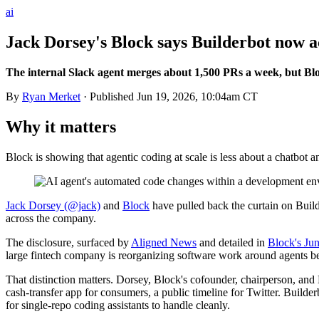
ai
Jack Dorsey's Block says Builderbot now a
The internal Slack agent merges about 1,500 PRs a week, but Blo
By
Ryan Merket
· Published
Jun 19, 2026, 10:04am CT
Why it matters
Block is showing that agentic coding at scale is less about a chatbot 
Jack Dorsey (@jack)
and
Block
have pulled back the curtain on Buil
across the company.
The disclosure, surfaced by
Aligned News
and detailed in
Block's Jun
large fintech company is reorganizing software work around agents be
That distinction matters. Dorsey, Block's cofounder, chairperson, and 
cash-transfer app for consumers, a public timeline for Twitter. Builder
for single-repo coding assistants to handle cleanly.