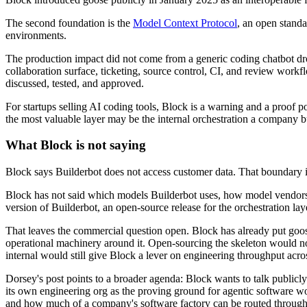
The second foundation is the
Model Context Protocol
, an open standa
environments.
The production impact did not come from a generic coding chatbot drop
collaboration surface, ticketing, source control, CI, and review wor
discussed, tested, and approved.
For startups selling AI coding tools, Block is a warning and a proof 
the most valuable layer may be the internal orchestration a company bu
What Block is not saying
Block says Builderbot does not access customer data. That boundary i
Block has not said which models Builderbot uses, how model vendors ar
version of Builderbot, an open-source release for the orchestration layer
That leaves the commercial question open. Block has already put goose
operational machinery around it. Open-sourcing the skeleton would not 
internal would still give Block a lever on engineering throughput acro
Dorsey's post points to a broader agenda: Block wants to talk publicly a
its own engineering org as the proving ground for agentic software 
and how much of a company's software factory can be routed through an