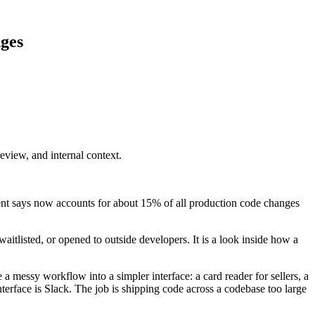
nges
eview, and internal context.
ent says now accounts for about 15% of all production code changes
 waitlisted, or opened to outside developers. It is a look inside how a
a messy workflow into a simpler interface: a card reader for sellers, a
interface is Slack. The job is shipping code across a codebase too large