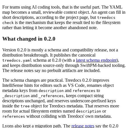
For teams using AI coding tools, that is the useful part. The YAML
map becomes a small, reviewable context object. An agent can fill in
short descriptions, according to the project page, but
treedocs
is the mechanism that keeps the result tied to the filesystem
check
rather than letting it become another abandoned note.
What changed in 0.2.0
Version 0.2.0 is mostly a schema and compatibility release, not a
distribution breakthrough. It publishes the canonical
schema at 0.2.0 (with a
latest schema endpoint
),
treedocs.yaml
and keeps distribution source-only through SwiftPM-backed tooling.
The release notes say no prebuilt artifacts are included.
The schema changes are practical. Treedocs 0.2.0 improves
IntelliSense hints for editors such as VS Code, renames object
metadata keys from
and
to
description
references
and
, keeps compact string
_description
_references
descriptions unchanged, and reserves underscore-prefixed keys
inside the
object for Treedocs metadata. That reserves more
tree
room for actual filesystem entries named
or
description
without colliding with Treedocs' own metadata.
references
Lyons also kept a migration path. The
release notes
say the 0.2.0