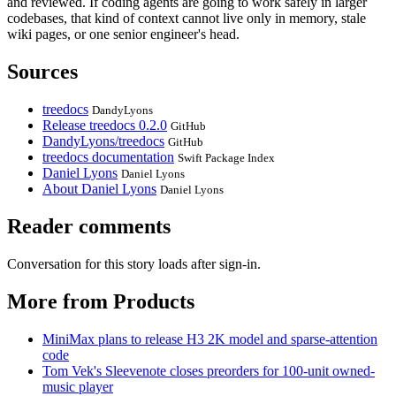
and reviewed. If coding agents are going to work safely in larger
codebases, that kind of context cannot live only in memory, stale
wiki pages, or one senior engineer's head.
Sources
treedocs
DandyLyons
Release treedocs 0.2.0
GitHub
DandyLyons/treedocs
GitHub
treedocs documentation
Swift Package Index
Daniel Lyons
Daniel Lyons
About Daniel Lyons
Daniel Lyons
Reader comments
Conversation for this story loads after sign-in.
More from Products
MiniMax plans to release H3 2K model and sparse-attention
code
Tom Vek's Sleevenote closes preorders for 100-unit owned-
music player