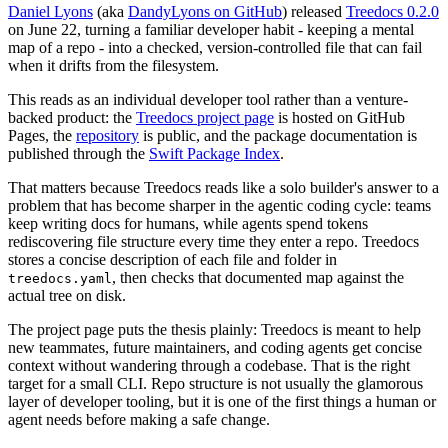
Daniel Lyons
(aka
DandyLyons on GitHub
) released
Treedocs 0.2.0
on June 22, turning a familiar developer habit - keeping a mental
map of a repo - into a checked, version-controlled file that can fail
when it drifts from the filesystem.
This reads as an individual developer tool rather than a venture-
backed product: the
Treedocs project page
is hosted on GitHub
Pages, the
repository
is public, and the package documentation is
published through the
Swift Package Index
.
That matters because Treedocs reads like a solo builder's answer to a
problem that has become sharper in the agentic coding cycle: teams
keep writing docs for humans, while agents spend tokens
rediscovering file structure every time they enter a repo. Treedocs
stores a concise description of each file and folder in
, then checks that documented map against the
treedocs.yaml
actual tree on disk.
The project page puts the thesis plainly: Treedocs is meant to help
new teammates, future maintainers, and coding agents get concise
context without wandering through a codebase. That is the right
target for a small CLI. Repo structure is not usually the glamorous
layer of developer tooling, but it is one of the first things a human or
agent needs before making a safe change.