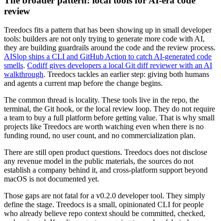
The broader pattern: local tools for AI-era code
review
Treedocs fits a pattern that has been showing up in small developer
tools: builders are not only trying to generate more code with AI,
they are building guardrails around the code and the review process.
AISlop ships a CLI and GitHub Action to catch AI-generated code
smells
.
Codiff gives developers a local Git diff reviewer with an AI
walkthrough
. Treedocs tackles an earlier step: giving both humans
and agents a current map before the change begins.
The common thread is locality. These tools live in the repo, the
terminal, the Git hook, or the local review loop. They do not require
a team to buy a full platform before getting value. That is why small
projects like Treedocs are worth watching even when there is no
funding round, no user count, and no commercialization plan.
There are still open product questions. Treedocs does not disclose
any revenue model in the public materials, the sources do not
establish a company behind it, and cross-platform support beyond
macOS is not documented yet.
Those gaps are not fatal for a v0.2.0 developer tool. They simply
define the stage. Treedocs is a small, opinionated CLI for people
who already believe repo context should be committed, checked,