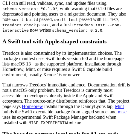
CLI can still read, validate, sync, and update files using
, while warning that 0.1.0 files are
schema_version: "0.1.0"
deprecated and pointing users to a migration document. They also
note
passed,
passed with 111 tests,
swift build
swift test
passed, and a fresh
treedocs check
treedocs init --non-
now writes
.
interactive
schema_version: 0.2.0
A Swift tool with Apple-shaped constraints
Treedocs is also constrained by its implementation choices. The
package manifest uses Swift tools version 6.0 and the homepage
lists macOS 13+ as the supported platform. Installation through
Homebrew, Mint, or mise requires a Swift 6-capable build
environment, usually Xcode 16 or newer.
That narrows Treedocs' immediate audience. Documentation drift is
not a macOS-only problem, but Treedocs is currently most
accessible to developers already inside the Apple and Swift
ecosystem. The source-only distribution reinforces that. The project
page says
Homebrew
installs through the DandyLyons tap,
Mint
builds the Swift executable package from tagged source, and
mise
uses its experimental Swift Package Manager backend when
installed with
.
MISE_EXPERIMENTAL=true