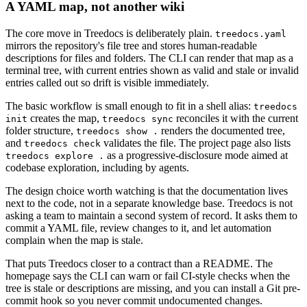
A YAML map, not another wiki
The core move in Treedocs is deliberately plain.
treedocs.yaml
mirrors the repository's file tree and stores human-readable
descriptions for files and folders. The CLI can render that map as a
terminal tree, with current entries shown as valid and stale or invalid
entries called out so drift is visible immediately.
The basic workflow is small enough to fit in a shell alias:
treedocs
creates the map,
reconciles it with the current
init
treedocs sync
folder structure,
renders the documented tree,
treedocs show .
and
validates the file. The project page also lists
treedocs check
as a progressive-disclosure mode aimed at
treedocs explore .
codebase exploration, including by agents.
The design choice worth watching is that the documentation lives
next to the code, not in a separate knowledge base. Treedocs is not
asking a team to maintain a second system of record. It asks them to
commit a YAML file, review changes to it, and let automation
complain when the map is stale.
That puts Treedocs closer to a contract than a README. The
homepage says the CLI can warn or fail CI-style checks when the
tree is stale or descriptions are missing, and you can install a Git pre-
commit hook so you never commit undocumented changes.