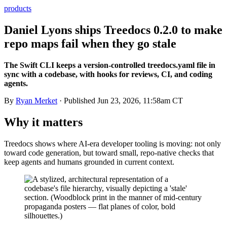
products
Daniel Lyons ships Treedocs 0.2.0 to make
repo maps fail when they go stale
The Swift CLI keeps a version-controlled treedocs.yaml file in
sync with a codebase, with hooks for reviews, CI, and coding
agents.
By
Ryan Merket
· Published
Jun 23, 2026, 11:58am CT
Why it matters
Treedocs shows where AI-era developer tooling is moving: not only
toward code generation, but toward small, repo-native checks that
keep agents and humans grounded in current context.