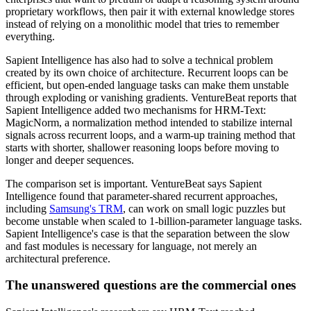
proprietary workflows, then pair it with external knowledge stores
instead of relying on a monolithic model that tries to remember
everything.
Sapient Intelligence has also had to solve a technical problem
created by its own choice of architecture. Recurrent loops can be
efficient, but open-ended language tasks can make them unstable
through exploding or vanishing gradients. VentureBeat reports that
Sapient Intelligence added two mechanisms for HRM-Text:
MagicNorm, a normalization method intended to stabilize internal
signals across recurrent loops, and a warm-up training method that
starts with shorter, shallower reasoning loops before moving to
longer and deeper sequences.
The comparison set is important. VentureBeat says Sapient
Intelligence found that parameter-shared recurrent approaches,
including
Samsung's TRM
, can work on small logic puzzles but
become unstable when scaled to 1-billion-parameter language tasks.
Sapient Intelligence's case is that the separation between the slow
and fast modules is necessary for language, not merely an
architectural preference.
The unanswered questions are the commercial ones