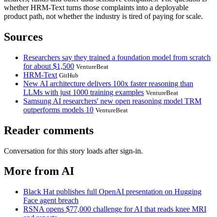
whether HRM-Text turns those complaints into a deployable
product path, not whether the industry is tired of paying for scale.
Sources
Researchers say they trained a foundation model from scratch
for about $1,500
VentureBeat
HRM-Text
GitHub
New AI architecture delivers 100x faster reasoning than
LLMs with just 1000 training examples
VentureBeat
Samsung AI researchers' new open reasoning model TRM
outperforms models 10
VentureBeat
Reader comments
Conversation for this story loads after sign-in.
More from AI
Black Hat publishes full OpenAI presentation on Hugging
Face agent breach
RSNA opens $77,000 challenge for AI that reads knee MRI