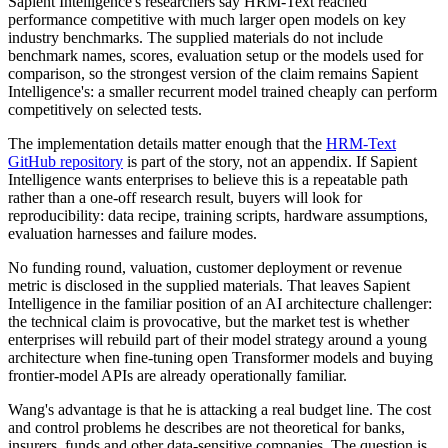
Sapient Intelligence's researchers say HRM-Text reached
performance competitive with much larger open models on key
industry benchmarks. The supplied materials do not include
benchmark names, scores, evaluation setup or the models used for
comparison, so the strongest version of the claim remains Sapient
Intelligence's: a smaller recurrent model trained cheaply can perform
competitively on selected tests.
The implementation details matter enough that the
HRM-Text
GitHub repository
is part of the story, not an appendix. If Sapient
Intelligence wants enterprises to believe this is a repeatable path
rather than a one-off research result, buyers will look for
reproducibility: data recipe, training scripts, hardware assumptions,
evaluation harnesses and failure modes.
No funding round, valuation, customer deployment or revenue
metric is disclosed in the supplied materials. That leaves Sapient
Intelligence in the familiar position of an AI architecture challenger:
the technical claim is provocative, but the market test is whether
enterprises will rebuild part of their model strategy around a young
architecture when fine-tuning open Transformer models and buying
frontier-model APIs are already operationally familiar.
Wang's advantage is that he is attacking a real budget line. The cost
and control problems he describes are not theoretical for banks,
insurers, funds and other data-sensitive companies. The question is