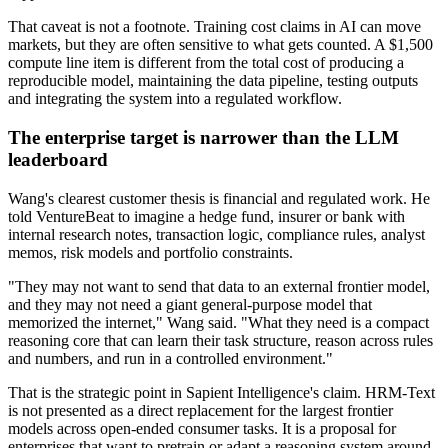
That caveat is not a footnote. Training cost claims in AI can move
markets, but they are often sensitive to what gets counted. A $1,500
compute line item is different from the total cost of producing a
reproducible model, maintaining the data pipeline, testing outputs
and integrating the system into a regulated workflow.
The enterprise target is narrower than the LLM
leaderboard
Wang's clearest customer thesis is financial and regulated work. He
told VentureBeat to imagine a hedge fund, insurer or bank with
internal research notes, transaction logic, compliance rules, analyst
memos, risk models and portfolio constraints.
"They may not want to send that data to an external frontier model,
and they may not need a giant general-purpose model that
memorized the internet," Wang said. "What they need is a compact
reasoning core that can learn their task structure, reason across rules
and numbers, and run in a controlled environment."
That is the strategic point in Sapient Intelligence's claim. HRM-Text
is not presented as a direct replacement for the largest frontier
models across open-ended consumer tasks. It is a proposal for
enterprises that want to pretrain or adapt a reasoning system around