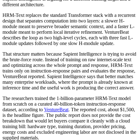
different architecture.
HRM-Text replaces the standard Transformer stack with a recurrent
design that separates computation into two layers: a slower H-
module meant to preserve broader semantic context, and a faster L-
module meant to perform local iterative refinement. VentureBeat
describes the loop as two high-level cycles, each with three fast L-
module updates followed by one slow H-module update.
That structure matters because Sapient Intelligence is trying to avoid
the brute-force route. Instead of training on raw internet-scale text
and optimizing across the whole prompt and response, HRM-Text
trains only on instruction-response pairs and evaluates the response,
VentureBeat reported. Sapient Intelligence says that better matches
many enterprise workloads, where the prompt is already known at
inference time and the useful work is producing the correct answer.
The researchers trained the 1-billion-parameter HRM-Text model
from scratch on a curated 40-billion-token instruction-response
dataset, according to
VentureBeat
. The reported cost, about $1,500,
is the headline figure. The public report does not provide the cost
breakdown that would let buyers compare it cleanly with a cloud
training bill: hardware type, training duration, provider pricing,
energy costs and excluded engineering labor are not disclosed in the
supplied materials.