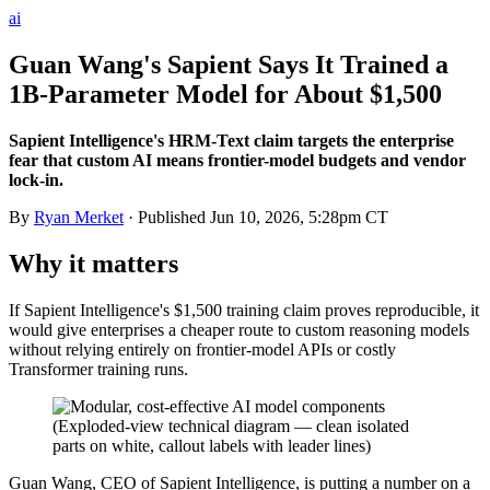
ai
Guan Wang's Sapient Says It Trained a
1B-Parameter Model for About $1,500
Sapient Intelligence's HRM-Text claim targets the enterprise
fear that custom AI means frontier-model budgets and vendor
lock-in.
By
Ryan Merket
· Published
Jun 10, 2026, 5:28pm CT
Why it matters
If Sapient Intelligence's $1,500 training claim proves reproducible, it
would give enterprises a cheaper route to custom reasoning models
without relying entirely on frontier-model APIs or costly
Transformer training runs.
Guan Wang, CEO of Sapient Intelligence, is putting a number on a