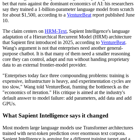
bet that runs against the dominant economics of AI: his researchers
say they trained a 1-billion-parameter language model from scratch
for about $1,500, according to a
VentureBeat
report published June
10.
The claim centers on
HRM-Text
, Sapient Intelligence's language
adaptation of a Hierarchical Recurrent Model (HRM) architecture
that Sapient first introduced in 2025, according to
VentureBeat
.
Wang's argument is not that enterprises need another general-
purpose chatbot. It is that many of them need a smaller reasoning
core they can control, adapt and run without handing proprietary
data to an external frontier-model provider.
"Enterprises today face three compounding problems: training is
expensive, infrastructure is heavy, and experimentation cycles are
too slow," Wang told VentureBeat, framing the bottleneck as the
"economics of iteration." His critique is aimed at the industry's
default answer to model failure: add parameters, add data and add
GPUs.
What Sapient Intelligence says it changed
Most modern large language models use Transformer architectures
trained with next-token prediction over enormous text corpora.
Sapient Intelligence is arguing for a different training target and a