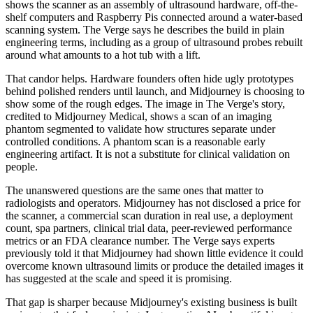
shows the scanner as an assembly of ultrasound hardware, off-the-
shelf computers and Raspberry Pis connected around a water-based
scanning system. The Verge says he describes the build in plain
engineering terms, including as a group of ultrasound probes rebuilt
around what amounts to a hot tub with a lift.
That candor helps. Hardware founders often hide ugly prototypes
behind polished renders until launch, and Midjourney is choosing to
show some of the rough edges. The image in The Verge's story,
credited to Midjourney Medical, shows a scan of an imaging
phantom segmented to validate how structures separate under
controlled conditions. A phantom scan is a reasonable early
engineering artifact. It is not a substitute for clinical validation on
people.
The unanswered questions are the same ones that matter to
radiologists and operators. Midjourney has not disclosed a price for
the scanner, a commercial scan duration in real use, a deployment
count, spa partners, clinical trial data, peer-reviewed performance
metrics or an FDA clearance number. The Verge says experts
previously told it that Midjourney had shown little evidence it could
overcome known ultrasound limits or produce the detailed images it
has suggested at the scale and speed it is promising.
That gap is sharper because Midjourney's existing business is built