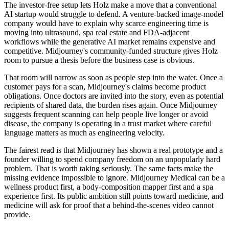
The investor-free setup lets Holz make a move that a conventional
AI startup would struggle to defend. A venture-backed image-model
company would have to explain why scarce engineering time is
moving into ultrasound, spa real estate and FDA-adjacent
workflows while the generative AI market remains expensive and
competitive. Midjourney's community-funded structure gives Holz
room to pursue a thesis before the business case is obvious.
That room will narrow as soon as people step into the water. Once a
customer pays for a scan, Midjourney's claims become product
obligations. Once doctors are invited into the story, even as potential
recipients of shared data, the burden rises again. Once Midjourney
suggests frequent scanning can help people live longer or avoid
disease, the company is operating in a trust market where careful
language matters as much as engineering velocity.
The fairest read is that Midjourney has shown a real prototype and a
founder willing to spend company freedom on an unpopularly hard
problem. That is worth taking seriously. The same facts make the
missing evidence impossible to ignore. Midjourney Medical can be a
wellness product first, a body-composition mapper first and a spa
experience first. Its public ambition still points toward medicine, and
medicine will ask for proof that a behind-the-scenes video cannot
provide.