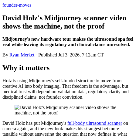
founder-moves
David Holz's Midjourney scanner video
shows the machine, not the proof
Midjourney's new hardware tour makes the ultrasound spa feel
real while leaving its regulatory and clinical claims unresolved.
By
Ryan Merket
· Published
Jul 3, 2026, 7:12am CT
Why it matters
Holz is using Midjourney's self-funded structure to move from
creative AI into body imaging. That freedom is the advantage, but
medical trust will depend on validation data, regulatory clarity and
disciplined claims, not founder conviction.
David Holz has put Midjourney's
full-body ultrasound scanner
on
camera again, and the new look makes his strangest bet more
tangible without answering the question that now defines it: what