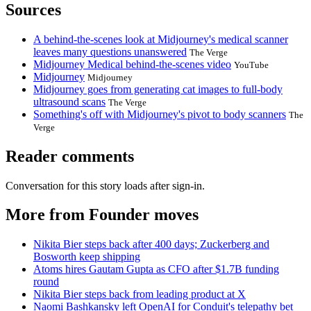
Sources
A behind-the-scenes look at Midjourney's medical scanner
leaves many questions unanswered
The Verge
Midjourney Medical behind-the-scenes video
YouTube
Midjourney
Midjourney
Midjourney goes from generating cat images to full-body
ultrasound scans
The Verge
Something's off with Midjourney's pivot to body scanners
The
Verge
Reader comments
Conversation for this story loads after sign-in.
More from Founder moves
Nikita Bier steps back after 400 days; Zuckerberg and
Bosworth keep shipping
Atoms hires Gautam Gupta as CFO after $1.7B funding
round
Nikita Bier steps back from leading product at X
Naomi Bashkansky left OpenAI for Conduit's telepathy bet