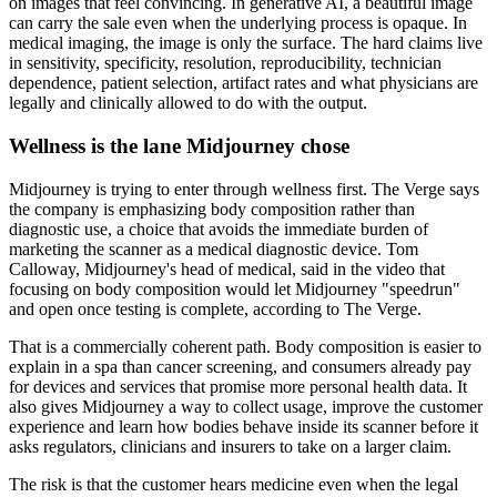
on images that feel convincing. In generative AI, a beautiful image
can carry the sale even when the underlying process is opaque. In
medical imaging, the image is only the surface. The hard claims live
in sensitivity, specificity, resolution, reproducibility, technician
dependence, patient selection, artifact rates and what physicians are
legally and clinically allowed to do with the output.
Wellness is the lane Midjourney chose
Midjourney is trying to enter through wellness first. The Verge says
the company is emphasizing body composition rather than
diagnostic use, a choice that avoids the immediate burden of
marketing the scanner as a medical diagnostic device. Tom
Calloway, Midjourney's head of medical, said in the video that
focusing on body composition would let Midjourney "speedrun"
and open once testing is complete, according to The Verge.
That is a commercially coherent path. Body composition is easier to
explain in a spa than cancer screening, and consumers already pay
for devices and services that promise more personal health data. It
also gives Midjourney a way to collect usage, improve the customer
experience and learn how bodies behave inside its scanner before it
asks regulators, clinicians and insurers to take on a larger claim.
The risk is that the customer hears medicine even when the legal