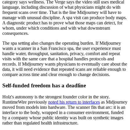
category says wellness. The Verge says the video still uses medical
language, including discussion of what physicians might do with
frequent scans over time. That is the line Midjourney will have to
manage with unusual discipline. A spa visit can produce body maps.
A diagnostic product has to prove what those maps can detect, for
whom, under which conditions and with what downstream
consequences.
The spa setting also changes the operating burden. If Midjourney
wants a scanner in a San Francisco spa, the user experience must
handle water, throughput, sanitation, privacy, comfort and repeat
visits with the same care that a hospital handles protocols and
records. If Midjourney wants physicians to eventually care about the
data, it will need evidence that repeated scans are reliable enough to
compare across time and clear enough to change decisions.
Self-funded freedom has a deadline
Holz's autonomy is the strongest founder color in the story.
RuntimeWire previously
noted his return to interfaces
as Midjourney
moved from models into hardware. The scanner fits that arc: it is an
interface to the body, wrapped in a consumer environment, funded
by a company whose public identity was built on synthetic images
rather than regulated health infrastructure.