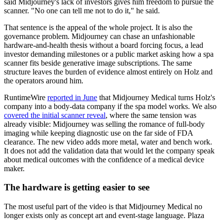
said Midjourney's lack of investors gives him freedom to pursue the
scanner. "No one can tell me not to do it," he said.
That sentence is the appeal of the whole project. It is also the
governance problem. Midjourney can chase an unfashionable
hardware-and-health thesis without a board forcing focus, a lead
investor demanding milestones or a public market asking how a spa
scanner fits beside generative image subscriptions. The same
structure leaves the burden of evidence almost entirely on Holz and
the operators around him.
RuntimeWire
reported in June
that Midjourney Medical turns Holz's
company into a body-data company if the spa model works. We also
covered the initial scanner reveal
, where the same tension was
already visible: Midjourney was selling the romance of full-body
imaging while keeping diagnostic use on the far side of FDA
clearance. The new video adds more metal, water and bench work.
It does not add the validation data that would let the company speak
about medical outcomes with the confidence of a medical device
maker.
The hardware is getting easier to see
The most useful part of the video is that Midjourney Medical no
longer exists only as concept art and event-stage language. Plaza