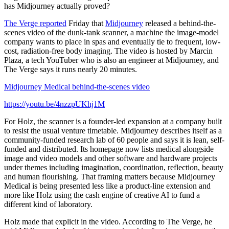
has Midjourney actually proved?
The Verge reported
Friday that
Midjourney
released a behind-the-
scenes video of the dunk-tank scanner, a machine the image-model
company wants to place in spas and eventually tie to frequent, low-
cost, radiation-free body imaging. The video is hosted by Marcin
Plaza, a tech YouTuber who is also an engineer at Midjourney, and
The Verge says it runs nearly 20 minutes.
Midjourney Medical behind-the-scenes video
https://youtu.be/4nzzpUKhj1M
For Holz, the scanner is a founder-led expansion at a company built
to resist the usual venture timetable. Midjourney describes itself as a
community-funded research lab of 60 people and says it is lean, self-
funded and distributed. Its homepage now lists medical alongside
image and video models and other software and hardware projects
under themes including imagination, coordination, reflection, beauty
and human flourishing. That framing matters because Midjourney
Medical is being presented less like a product-line extension and
more like Holz using the cash engine of creative AI to fund a
different kind of laboratory.
Holz made that explicit in the video. According to The Verge, he