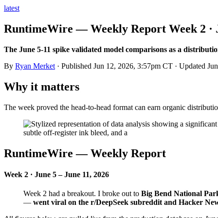
latest
RuntimeWire — Weekly Report Week 2 · Ju
The June 5-11 spike validated model comparisons as a distributi
By
Ryan Merket
· Published
Jun 12, 2026, 3:57pm CT
· Updated
Jun
Why it matters
The week proved the head-to-head format can earn organic distributi
RuntimeWire — Weekly Report
Week 2 · June 5 – June 11, 2026
Week 2 had a breakout. I broke out to
Big Bend National Par
—
went viral on the r/DeepSeek subreddit and Hacker Ne