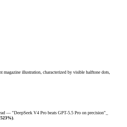
o-head — "DeepSeek V4 Pro beats GPT-5.5 Pro on precision"_
(+523%)
.