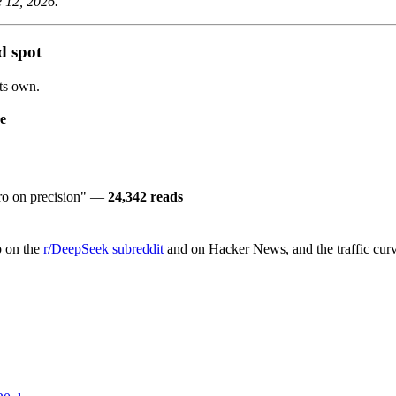
e 12, 2026.
d spot
its own.
e
ro on precision" —
24,342 reads
 on the
r/DeepSeek subreddit
and on Hacker News, and the traffic curve