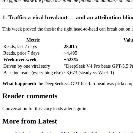
All figures below are pulled live from the production database on Jun
1. Traffic: a viral breakout — and an attribution blin
This week proved the thesis: the right head-to-head can break out on 
Metric
Valu
Reads, last 7 days
28,015
Reads, prior 7 days
~4,495
Week-over-week
+523%
Driven by one viral story
"DeepSeek V4 Pro beats GPT-5.5 P
Baseline reads (everything else)
~3,673 (steady vs Week 1)
What happened:
the DeepSeek-vs-GPT head-to-head was picked up
Reader comments
Conversation for this story loads after sign-in.
More from Latest