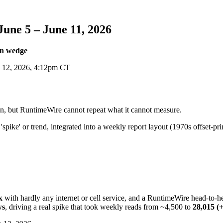
ne 5 – June 11, 2026
on wedge
 12, 2026, 4:12pm CT
on, but RuntimeWire cannot repeat what it cannot measure.
k
with hardly any internet or cell service, and a RuntimeWire head-t
ws
, driving a real spike that took weekly reads from ~4,500 to
28,015 