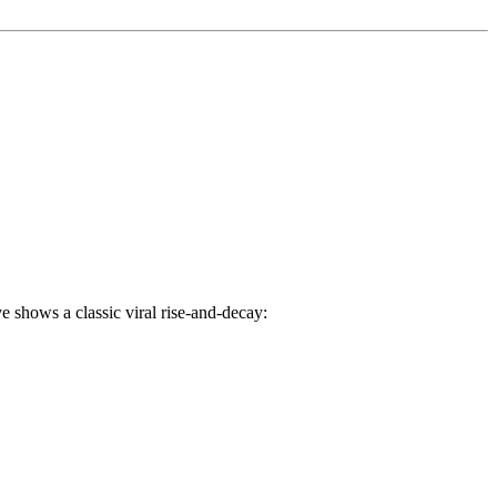
 shows a classic viral rise-and-decay: