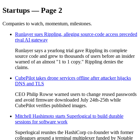
Startups — Page 2
Companies to watch, momentum, milestones.
Runlayer sues Rippling, alleging source-code access preceded
rival AI gateway
Runlayer says a yearlong trial gave Rippling its complete
source code and grew to thousands of users before an insider
warned of an almost "1 to 1 copy." Rippling denies the
claims.
CubePilot takes drone services offline after attacker hijacks
DNS and TLS
CEO Philip Rowse warned users to change reused passwords
and avoid firmware downloaded July 24th-25th while
CubePilot verifies published images.
Mitchell Hashimoto starts Superlogical to build durable
sessions for software work
Superlogical reunites the HashiCorp co-founder with former
colleagues around a terminal multiplexer funded by Notable