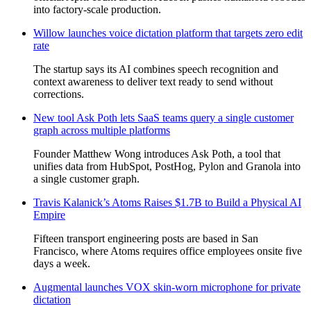
into factory-scale production.
Willow launches voice dictation platform that targets zero edit
rate
The startup says its AI combines speech recognition and
context awareness to deliver text ready to send without
corrections.
New tool Ask Poth lets SaaS teams query a single customer
graph across multiple platforms
Founder Matthew Wong introduces Ask Poth, a tool that
unifies data from HubSpot, PostHog, Pylon and Granola into
a single customer graph.
Travis Kalanick’s Atoms Raises $1.7B to Build a Physical AI
Empire
Fifteen transport engineering posts are based in San
Francisco, where Atoms requires office employees onsite five
days a week.
Augmental launches VOX skin-worn microphone for private
dictation