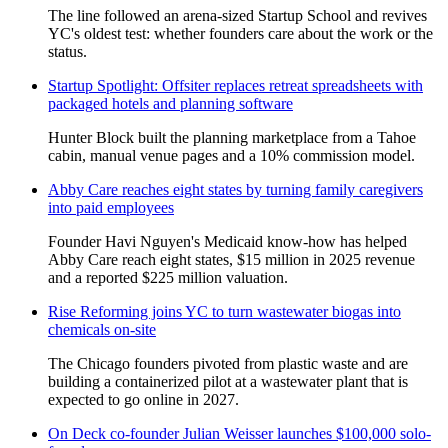
The line followed an arena-sized Startup School and revives
YC's oldest test: whether founders care about the work or the
status.
Startup Spotlight: Offsiter replaces retreat spreadsheets with
packaged hotels and planning software
Hunter Block built the planning marketplace from a Tahoe
cabin, manual venue pages and a 10% commission model.
Abby Care reaches eight states by turning family caregivers
into paid employees
Founder Havi Nguyen's Medicaid know-how has helped
Abby Care reach eight states, $15 million in 2025 revenue
and a reported $225 million valuation.
Rise Reforming joins YC to turn wastewater biogas into
chemicals on-site
The Chicago founders pivoted from plastic waste and are
building a containerized pilot at a wastewater plant that is
expected to go online in 2027.
On Deck co-founder Julian Weisser launches $100,000 solo-