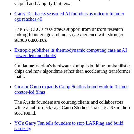
Capital and Amplify Partners.
Garry Tan backs seasoned AI founders as unicorn founder
age reaches 40
The YC CEO's case draws support from unicorn research
linking founder age and industry experience with stronger
startup outcomes.
Extropic publishes its thermodynamic computing case as AI
power demand climbs
Guillaume Verdon's hardware startup is building probabilistic
chips and new algorithms rather than accelerating transformer
math.
Creator Camp expands Camp Studios brand work to finance
creator-led films
The Austin founders are courting clients and collaborators
while a public deck says Camp Studios is raising a $3 million
seed round.
YC's Garry Tan tells founders to stop LARPing and build
earnestly