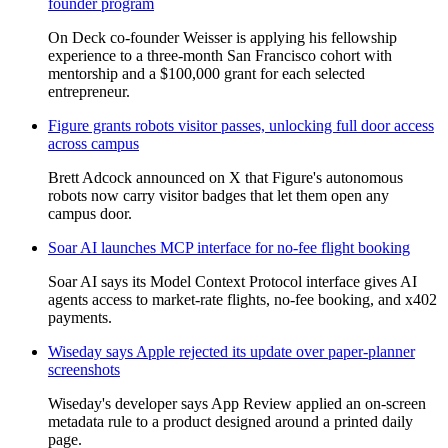
founder program
On Deck co-founder Weisser is applying his fellowship
experience to a three-month San Francisco cohort with
mentorship and a $100,000 grant for each selected
entrepreneur.
Figure grants robots visitor passes, unlocking full door access
across campus
Brett Adcock announced on X that Figure's autonomous
robots now carry visitor badges that let them open any
campus door.
Soar AI launches MCP interface for no-fee flight booking
Soar AI says its Model Context Protocol interface gives AI
agents access to market-rate flights, no-fee booking, and x402
payments.
Wiseday says Apple rejected its update over paper-planner
screenshots
Wiseday's developer says App Review applied an on-screen
metadata rule to a product designed around a printed daily
page.