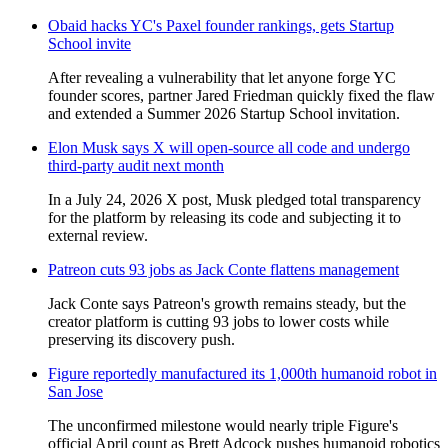
Obaid hacks YC's Paxel founder rankings, gets Startup
School invite
After revealing a vulnerability that let anyone forge YC
founder scores, partner Jared Friedman quickly fixed the flaw
and extended a Summer 2026 Startup School invitation.
Elon Musk says X will open‑source all code and undergo
third‑party audit next month
In a July 24, 2026 X post, Musk pledged total transparency
for the platform by releasing its code and subjecting it to
external review.
Patreon cuts 93 jobs as Jack Conte flattens management
Jack Conte says Patreon's growth remains steady, but the
creator platform is cutting 93 jobs to lower costs while
preserving its discovery push.
Figure reportedly manufactured its 1,000th humanoid robot in
San Jose
The unconfirmed milestone would nearly triple Figure's
official April count as Brett Adcock pushes humanoid robotics