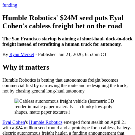
funding
Humble Robotics' $24M seed puts Eyal
Cohen's cabless freight bet on the road
The San Francisco startup is aiming at short-haul, dock-to-dock
freight instead of retrofitting a human truck for autonomy.
By
Ryan Merket
· Published
Jun 21, 2026, 6:53pm CT
Why it matters
Humble Robotics is betting that autonomous freight becomes
commercial first by narrowing the route and redesigning the truck,
not by chasing general long-haul autonomy.
Eyal Cohen
's
Humble Robotics
emerged from stealth on April 21
with a $24 million seed round and a prototype for a cabless, battery-
electric autonomous freight hauler, a funding announcement that