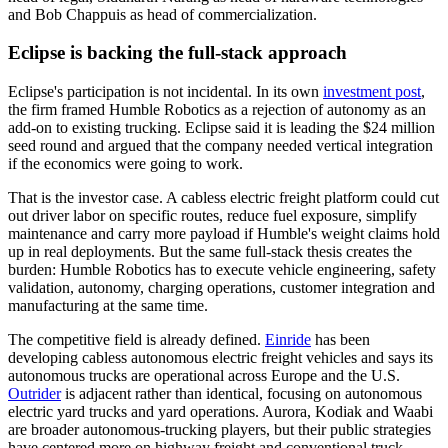
and Bob Chappuis as head of commercialization.
Eclipse is backing the full-stack approach
Eclipse's participation is not incidental. In its own
investment post
,
the firm framed Humble Robotics as a rejection of autonomy as an
add-on to existing trucking. Eclipse said it is leading the $24 million
seed round and argued that the company needed vertical integration
if the economics were going to work.
That is the investor case. A cabless electric freight platform could cut
out driver labor on specific routes, reduce fuel exposure, simplify
maintenance and carry more payload if Humble's weight claims hold
up in real deployments. But the same full-stack thesis creates the
burden: Humble Robotics has to execute vehicle engineering, safety
validation, autonomy, charging operations, customer integration and
manufacturing at the same time.
The competitive field is already defined.
Einride
has been
developing cabless autonomous electric freight vehicles and says its
autonomous trucks are operational across Europe and the U.S.
Outrider
is adjacent rather than identical, focusing on autonomous
electric yard trucks and yard operations. Aurora, Kodiak and Waabi
are broader autonomous-trucking players, but their public strategies
have centered more on highway freight and conventional truck