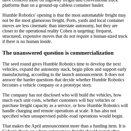
platforms than on a ground-up cabless container hauler.
Humble Robotics' opening is that the most automatable freight may
not be the most glamorous freight. Ports, yards and local container
moves are less cinematic than interstate autonomy, but they are
closer to the operational reality Cohen is targeting: frequent,
structured, expensive moves that do not require a human-sized truck
if there is no human inside.
The unanswered question is commercialization
The seed round gives Humble Robotics time to develop the next
vehicles, expand the autonomy stack, begin pilots and support early
manufacturing, according to the launch announcement. It does not
answer the harder questions that decide whether Humble Robotics
becomes a vehicle company or a prototype story.
The company has not disclosed who will build the vehicles, how
much each unit costs, whether customers will buy vehicles or
purchase freight capacity as a service, or how Humble Robotics will
handle charging and remote operations at scale. It has also not
specified when unsupervised public-road operations would begin.
That makes the April announcement more than a funding item. It is