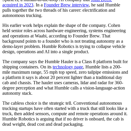
acquired in 2023
. In a
Founder Brew interview
, he said Humble
pulls together the two threads of his career: electrification and
autonomous trucking.
His earlier work helps explain the shape of the company. Cohen
held senior roles across hardware engineering, systems engineering
and operations at Waabi, according to Founder Brew. That
background points to a founder who is not treating autonomy as a
demo-layer problem. Humble Robotics is trying to collapse vehicle
design, operations and AI into a single product.
The company says the Humble Hauler is a Class 8 platform built for
shipping containers. On its
technology page
, Humble lists a 200-
mile maximum range, 55 mph top speed, zero tailpipe emissions and
a platform it says is about 20 percent lighter than a traditional day
cab and chassis. The hauler uses cameras, lidar and radar for 360-
degree perception and what Humble calls a vision-language-action
autonomy stack.
The cabless choice is the strategic tell. Conventional autonomous
trucking startups have often started with a truck that still looks like a
truck, then added sensors, compute and remote operations around it.
Humble Robotics is arguing that if no driver is onboard, the cab is
dead weight, dead cost and dead packaging.