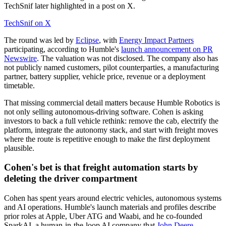
TechSnif later highlighted in a post on X.
TechSnif on X
The round was led by
Eclipse
, with
Energy Impact Partners
participating, according to Humble's
launch announcement on PR
Newswire
. The valuation was not disclosed. The company also has
not publicly named customers, pilot counterparties, a manufacturing
partner, battery supplier, vehicle price, revenue or a deployment
timetable.
That missing commercial detail matters because Humble Robotics is
not only selling autonomous-driving software. Cohen is asking
investors to back a full vehicle rethink: remove the cab, electrify the
platform, integrate the autonomy stack, and start with freight moves
where the route is repetitive enough to make the first deployment
plausible.
Cohen's bet is that freight automation starts by
deleting the driver compartment
Cohen has spent years around electric vehicles, autonomous systems
and AI operations. Humble's launch materials and profiles describe
prior roles at Apple, Uber ATG and Waabi, and he co-founded
SparkAI, a human-in-the-loop AI company that
John Deere