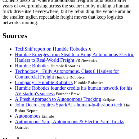
Cohen's thesis on where autonomous freight should restart after
years of overpromising across the sector: not by making a human
truck drive itself everywhere, but by rebuilding the vehicle around
the smaller, uglier, repeatable freight moves that keep logistics
networks running.
Sources
TechSnif report on Humble Robotics
X
Humble Emerges from Stealth to Bring Autonomous Electric
Haulers to Real-World Freight
PR Newswire
Humble Robotics
Humble Robotics
Technology - Fully Autonomous, Class 8 Haulers for
Commercial Freight
Humble Robotics
Company - Humble Robotics
Humble Robotics
Humble Robotics founder credits his human network for his
AV startup's success
Founder Brew
A Fresh Approach to Autonomous Trucking
Eclipse
John Deere acquires SparkAI's human-in-the-loop tech
The
Robot Report
Autonomous
Einride
Autonomous Yard, Autonomous & Electric Yard Trucks
Outrider