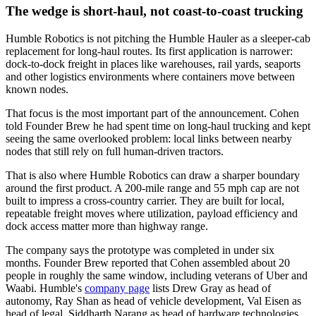
The wedge is short-haul, not coast-to-coast trucking
Humble Robotics is not pitching the Humble Hauler as a sleeper-cab
replacement for long-haul routes. Its first application is narrower:
dock-to-dock freight in places like warehouses, rail yards, seaports
and other logistics environments where containers move between
known nodes.
That focus is the most important part of the announcement. Cohen
told Founder Brew he had spent time on long-haul trucking and kept
seeing the same overlooked problem: local links between nearby
nodes that still rely on full human-driven tractors.
That is also where Humble Robotics can draw a sharper boundary
around the first product. A 200-mile range and 55 mph cap are not
built to impress a cross-country carrier. They are built for local,
repeatable freight moves where utilization, payload efficiency and
dock access matter more than highway range.
The company says the prototype was completed in under six
months. Founder Brew reported that Cohen assembled about 20
people in roughly the same window, including veterans of Uber and
Waabi. Humble's
company page
lists Drew Gray as head of
autonomy, Ray Shan as head of vehicle development, Val Eisen as
head of legal, Siddharth Narang as head of hardware technologies