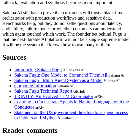
fallback, evaluation and synthesis becomes more important.
Sakana AI still has to prove that customers will trust a black-box
orchestrator with production workflows and sensitive data.
Benchmarks help, but they do not settle questions about latency,
auditability, failure modes or whether customers can understand
which agent touched which work. The founder bet behind Fugu is
that the next durable AI platform will not be a single supreme model.
It will be the system that knows how to use many of them.
Sources
Introducing Sakana Fugu
X / Sakana AI
Sakana Fugu: One Model to Command Them All
Sakana AI
Sakana Fugu - Multi-Agent System as a Model
Sakana AI
Corporate Information
Sakana AI
Sakana Fugu Technical Report
GitHub
TRINITY: An Evolved LLM Coordinator
arXiv
Learning to Orchestrate Agents in Natural Language with the
Conductor
arXiv
Statement on the US government directive to suspend access
to Fable 5 and Mythos 5
Anthropic
Reader comments