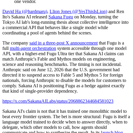
David Ha (@hardmaru)
,
Llion Jones (@YesThisIsLion)
and Ren
Ito's Sakana AI released
Sakana Fugu
on Monday, turning the
Tokyo AI lab's long-running thesis about collective intelligence into
a commercial API that behaves like a single model while
coordinating a pool of agents behind the scenes.
The company
said in a three-post X announcement
that Fugu is a
full
multi-agent orchestration
system accessible through one model
API, with a higher-end Fugu Ultra tier that Sakana AI claims can
match Anthropic's Fable and Mythos models on engineering,
science and reasoning benchmarks. The timing is not incidental.
Anthropic said on June 12, 2026 that the U.S. government had
directed it to suspend access to Fable 5 and Mythos 5 for foreign
nationals, forcing Anthropic to disable the models for customers to
comply. Sakana AI is positioning Fugu as a hedge against exactly
that kind of single-provider dependency.
https://x.com/SakanaAILabs/status/2068862344684581023
Sakana AI's claim is not that it has trained one monolithic model to
beat every frontier system. The bet is more structural: Fugu is itself a
language model trained to decide when to answer directly, when to
delegate, which other models to call, how agents should
communicate and how to synthesize the result. In its
launch blog