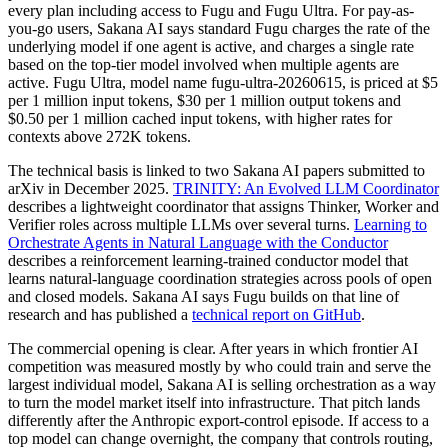
every plan including access to Fugu and Fugu Ultra. For pay-as-
you-go users, Sakana AI says standard Fugu charges the rate of the
underlying model if one agent is active, and charges a single rate
based on the top-tier model involved when multiple agents are
active. Fugu Ultra, model name fugu-ultra-20260615, is priced at $5
per 1 million input tokens, $30 per 1 million output tokens and
$0.50 per 1 million cached input tokens, with higher rates for
contexts above 272K tokens.
The technical basis is linked to two Sakana AI papers submitted to
arXiv in December 2025.
TRINITY: An Evolved LLM Coordinator
describes a lightweight coordinator that assigns Thinker, Worker and
Verifier roles across multiple LLMs over several turns.
Learning to
Orchestrate Agents in Natural Language with the Conductor
describes a reinforcement learning-trained conductor model that
learns natural-language coordination strategies across pools of open
and closed models. Sakana AI says Fugu builds on that line of
research and has published a
technical report on GitHub
.
The commercial opening is clear. After years in which frontier AI
competition was measured mostly by who could train and serve the
largest individual model, Sakana AI is selling orchestration as a way
to turn the model market itself into infrastructure. That pitch lands
differently after the Anthropic export-control episode. If access to a
top model can change overnight, the company that controls routing,