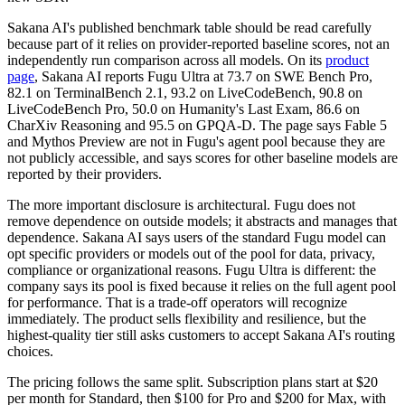
Sakana AI's published benchmark table should be read carefully
because part of it relies on provider-reported baseline scores, not an
independently run comparison across all models. On its
product
page
, Sakana AI reports Fugu Ultra at 73.7 on SWE Bench Pro,
82.1 on TerminalBench 2.1, 93.2 on LiveCodeBench, 90.8 on
LiveCodeBench Pro, 50.0 on Humanity's Last Exam, 86.6 on
CharXiv Reasoning and 95.5 on GPQA-D. The page says Fable 5
and Mythos Preview are not in Fugu's agent pool because they are
not publicly accessible, and says scores for other baseline models are
reported by their providers.
The more important disclosure is architectural. Fugu does not
remove dependence on outside models; it abstracts and manages that
dependence. Sakana AI says users of the standard Fugu model can
opt specific providers or models out of the pool for data, privacy,
compliance or organizational reasons. Fugu Ultra is different: the
company says its pool is fixed because it relies on the full agent pool
for performance. That is a trade-off operators will recognize
immediately. The product sells flexibility and resilience, but the
highest-quality tier still asks customers to accept Sakana AI's routing
choices.
The pricing follows the same split. Subscription plans start at $20
per month for Standard, then $100 for Pro and $200 for Max, with