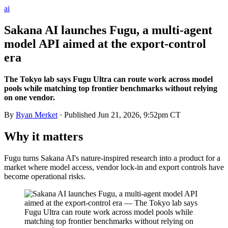
ai
Sakana AI launches Fugu, a multi-agent
model API aimed at the export-control
era
The Tokyo lab says Fugu Ultra can route work across model
pools while matching top frontier benchmarks without relying
on one vendor.
By
Ryan Merket
· Published
Jun 21, 2026, 9:52pm CT
Why it matters
Fugu turns Sakana AI's nature-inspired research into a product for a
market where model access, vendor lock-in and export controls have
become operational risks.