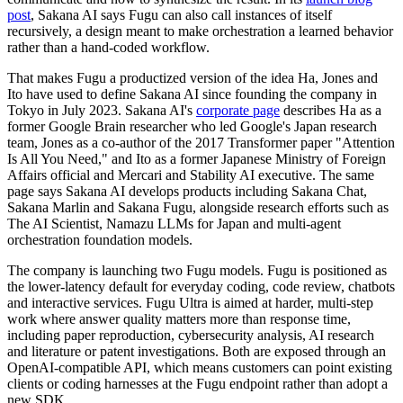
post
, Sakana AI says Fugu can also call instances of itself
recursively, a design meant to make orchestration a learned behavior
rather than a hand-coded workflow.
That makes Fugu a productized version of the idea Ha, Jones and
Ito have used to define Sakana AI since founding the company in
Tokyo in July 2023. Sakana AI's
corporate page
describes Ha as a
former Google Brain researcher who led Google's Japan research
team, Jones as a co-author of the 2017 Transformer paper "Attention
Is All You Need," and Ito as a former Japanese Ministry of Foreign
Affairs official and Mercari and Stability AI executive. The same
page says Sakana AI develops products including Sakana Chat,
Sakana Marlin and Sakana Fugu, alongside research efforts such as
The AI Scientist, Namazu LLMs for Japan and multi-agent
orchestration foundation models.
The company is launching two Fugu models. Fugu is positioned as
the lower-latency default for everyday coding, code review, chatbots
and interactive services. Fugu Ultra is aimed at harder, multi-step
work where answer quality matters more than response time,
including paper reproduction, cybersecurity analysis, AI research
and literature or patent investigations. Both are exposed through an
OpenAI-compatible API, which means customers can point existing
clients or coding harnesses at the Fugu endpoint rather than adopt a
new SDK.