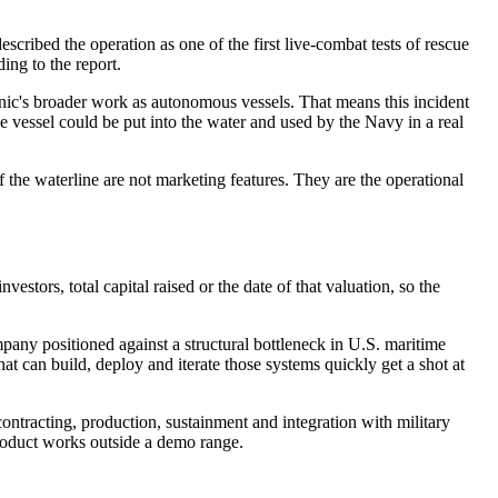
cribed the operation as one of the first live-combat tests of rescue
ing to the report.
ronic's broader work as autonomous vessels. That means this incident
e vessel could be put into the water and used by the Navy in a real
f the waterline are not marketing features. They are the operational
estors, total capital raised or the date of that valuation, so the
pany positioned against a structural bottleneck in U.S. maritime
t can build, deploy and iterate those systems quickly get a shot at
 contracting, production, sustainment and integration with military
roduct works outside a demo range.