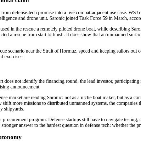
tional claim
from defense-tech promise into a live combat-adjacent use case. WSJ des
intelligence and drone unit. Saronic joined Task Force 59 in March, accord
r used in the rescue a remotely piloted drone boat, while describing Sa
ted a rescue from start to finish. It does show that an unmanned surfac
scue scenario near the Strait of Hormuz, speed and keeping sailors out o
d exercises.
does not identify the financing round, the lead investor, participating inv
aising announcement.
nse market are reading Saronic: not as a niche boat maker, but as a com
 shift more missions to distributed unmanned systems, the companies tha
cy shipyards.
t a procurement program. Defense startups still have to navigate testing,
stronger answer to the hardest question in defense tech: whether the p
autonomy