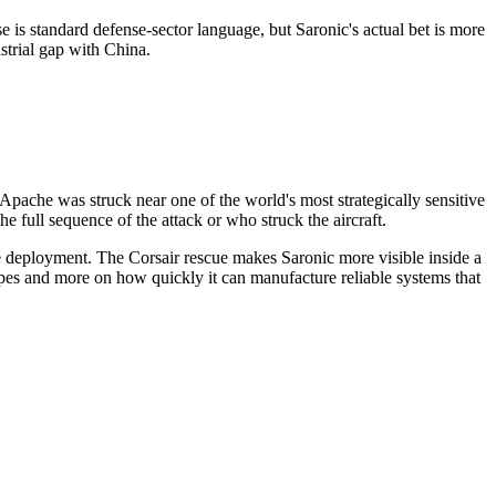
 is standard defense-sector language, but Saronic's actual bet is more
strial gap with China.
n Apache was struck near one of the world's most strategically sensitive
the full sequence of the attack or who struck the aircraft.
le deployment. The Corsair rescue makes Saronic more visible inside a
types and more on how quickly it can manufacture reliable systems that