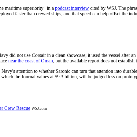
e maritime superiority" in a
podcast interview
cited by WSJ. The phrase
oyed faster than crewed ships, and that speed can help offset the indu
Navy did not use Corsair in a clean showcase; it used the vessel after a
place
near the coast of Oman
, but the available report does not establish 
Navy's attention to whether Saronic can turn that attention into durab
 which the Journal values at $9.3 billion, will be judged less on proto
er Crew Rescue
WSJ.com