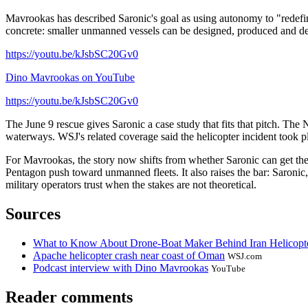
Mavrookas has described Saronic's goal as using autonomy to "redefin
concrete: smaller unmanned vessels can be designed, produced and depl
https://youtu.be/kJsbSC20Gv0
Dino Mavrookas on YouTube
https://youtu.be/kJsbSC20Gv0
The June 9 rescue gives Saronic a case study that fits that pitch. The 
waterways. WSJ's related coverage said the helicopter incident took 
For Mavrookas, the story now shifts from whether Saronic can get the 
Pentagon push toward unmanned fleets. It also raises the bar: Saronic,
military operators trust when the stakes are not theoretical.
Sources
What to Know About Drone-Boat Maker Behind Iran Helicopt
Apache helicopter crash near coast of Oman
WSJ.com
Podcast interview with Dino Mavrookas
YouTube
Reader comments