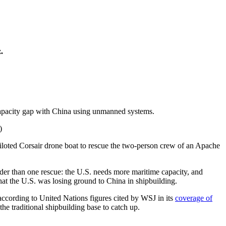
.
e capacity gap with China using unmanned systems.
piloted Corsair drone boat to rescue the two-person crew of an Apache
der than one rescue: the U.S. needs more maritime capacity, and
t the U.S. was losing ground to China in shipbuilding.
according to United Nations figures cited by WSJ in its
coverage of
he traditional shipbuilding base to catch up.