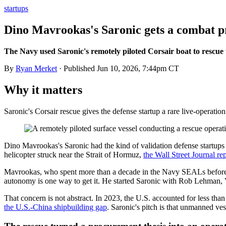
startups
Dino Mavrookas's Saronic gets a combat pr
The Navy used Saronic's remotely piloted Corsair boat to rescue
By
Ryan Merket
· Published
Jun 10, 2026, 7:44pm CT
Why it matters
Saronic's Corsair rescue gives the defense startup a rare live-operat
Dino Mavrookas's Saronic had the kind of validation defense startups 
helicopter struck near the Strait of Hormuz,
the Wall Street Journal re
Mavrookas, who spent more than a decade in the Navy SEALs before co
autonomy is one way to get it. He started Saronic with Rob Lehman, 
That concern is not abstract. In 2023, the U.S. accounted for less th
the U.S.-China shipbuilding gap
. Saronic's pitch is that unmanned ve