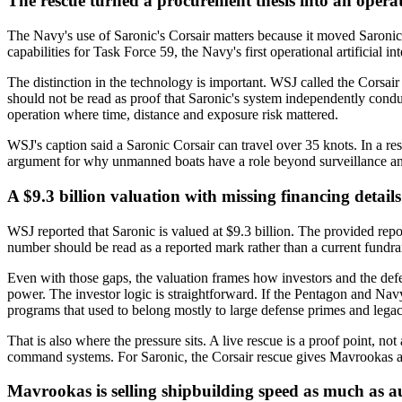
The rescue turned a procurement thesis into an opera
The Navy's use of Saronic's Corsair matters because it moved Saronic 
capabilities for Task Force 59, the Navy's first operational artificial 
The distinction in the technology is important. WSJ called the Corsai
should not be read as proof that Saronic's system independently conduc
operation where time, distance and exposure risk mattered.
WSJ's caption said a Saronic Corsair can travel over 35 knots. In a re
argument for why unmanned boats have a role beyond surveillance an
A $9.3 billion valuation with missing financing details
WSJ reported that Saronic is valued at $9.3 billion. The provided report 
number should be read as a reported mark rather than a current fundr
Even with those gaps, the valuation frames how investors and the defe
power. The investor logic is straightforward. If the Pentagon and Navy
programs that used to belong mostly to large defense primes and lega
That is also where the pressure sits. A live rescue is a proof point, no
command systems. For Saronic, the Corsair rescue gives Mavrookas a 
Mavrookas is selling shipbuilding speed as much as 