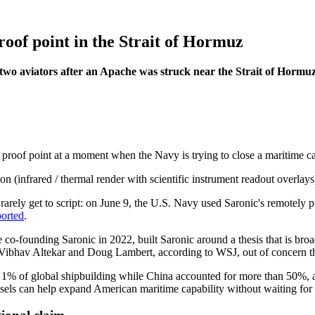
oof point in the Strait of Hormuz
 two aviators after an Apache was struck near the Strait of Hormuz
ion proof point at a moment when the Navy is trying to close a maritim
rarely get to script: on June 9, the U.S. Navy used Saronic's remotely 
ported
.
-founding Saronic in 2022, built Saronic around a thesis that is broa
Vibhav Altekar and Doug Lambert, according to WSJ, out of concern tha
an 1% of global shipbuilding while China accounted for more than 50%, 
ssels can help expand American maritime capability without waiting for t