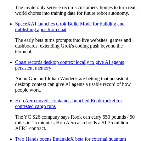
The invite-only service records customers' homes to turn real-
world chores into training data for future robot autonomy.
SpaceXAI launches Grok Build Mode for building and
publishing apps from chat
The early beta turns prompts into live websites, games and
dashboards, extending Grok's coding push beyond the
terminal.
Coast records desktop context locally to give AI agents
persistent memory
Aidan Guo and Julian Windeck are betting that persistent
desktop context can give AI agents a usable record of how
people work.
Hop Aero unveils container-launched Rook rocket for
contested cargo runs
The YC S26 company says Rook can carry 550 pounds 450
miles in 15 minutes; Hop Aero also holds a $1.25 million
AFRL contract.
Two Hands opens EntangleX beta for external quantum