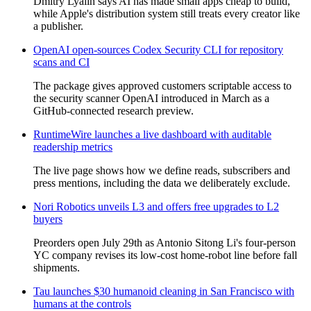
Dmitry Lyalin says AI has made small apps cheap to build,
while Apple's distribution system still treats every creator like
a publisher.
OpenAI open-sources Codex Security CLI for repository
scans and CI
The package gives approved customers scriptable access to
the security scanner OpenAI introduced in March as a
GitHub-connected research preview.
RuntimeWire launches a live dashboard with auditable
readership metrics
The live page shows how we define reads, subscribers and
press mentions, including the data we deliberately exclude.
Nori Robotics unveils L3 and offers free upgrades to L2
buyers
Preorders open July 29th as Antonio Sitong Li's four-person
YC company revises its low-cost home-robot line before fall
shipments.
Tau launches $30 humanoid cleaning in San Francisco with
humans at the controls