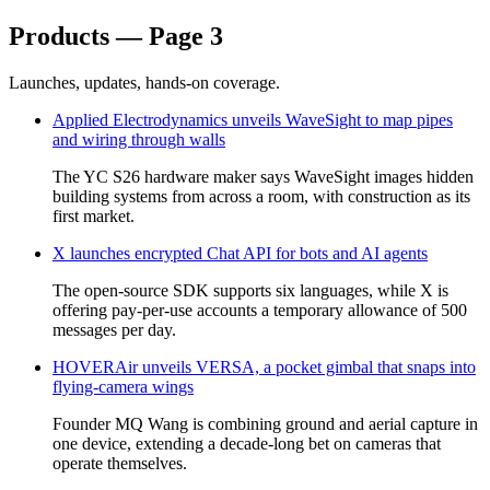
Products — Page 3
Launches, updates, hands-on coverage.
Applied Electrodynamics unveils WaveSight to map pipes
and wiring through walls
The YC S26 hardware maker says WaveSight images hidden
building systems from across a room, with construction as its
first market.
X launches encrypted Chat API for bots and AI agents
The open-source SDK supports six languages, while X is
offering pay-per-use accounts a temporary allowance of 500
messages per day.
HOVERAir unveils VERSA, a pocket gimbal that snaps into
flying-camera wings
Founder MQ Wang is combining ground and aerial capture in
one device, extending a decade-long bet on cameras that
operate themselves.