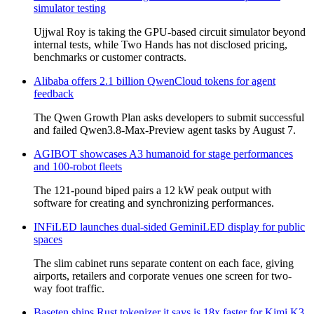
simulator testing
Ujjwal Roy is taking the GPU-based circuit simulator beyond
internal tests, while Two Hands has not disclosed pricing,
benchmarks or customer contracts.
Alibaba offers 2.1 billion QwenCloud tokens for agent
feedback
The Qwen Growth Plan asks developers to submit successful
and failed Qwen3.8-Max-Preview agent tasks by August 7.
AGIBOT showcases A3 humanoid for stage performances
and 100-robot fleets
The 121-pound biped pairs a 12 kW peak output with
software for creating and synchronizing performances.
INFiLED launches dual-sided GeminiLED display for public
spaces
The slim cabinet runs separate content on each face, giving
airports, retailers and corporate venues one screen for two-
way foot traffic.
Baseten ships Rust tokenizer it says is 18x faster for Kimi K3