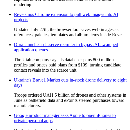
rendering.
Reve ships Chrome extension to pull web images into AI
projects
Updated July 27th, the browser tool saves web images as
references, palettes, templates and album items inside Reve.
Obra launches self-serve recruiter to bypass AI-swamped
application queues
The Utah company says its database spans 800 million
profiles and prices paid plans from $109, turning candidate
contact reveals into the scarce unit.
Ukraine's Brave1 Market cuts in-stock drone delivery to eight
days
Troops ordered UAH 5 billion of drones and other systems in
June as battlefield data and ePoints steered purchases toward
manufacturers.
Google product manager asks Apple to open iPhones to
private personal apps