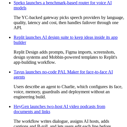
Speko launches a benchmark-based router for voice AI
models
The YC-backed gateway picks speech providers by language,
quality, latency and cost, then handles failover through one
API.
Replit launches AI design suite to keep ideas inside its app
builder
Replit Design adds prompts, Figma imports, screenshots,
design systems and Mobbin-powered templates to Replit's
app-building workflow.
Tavus launches no-code PAL Maker for face-to-face AI
agents
Users describe an agent to Charlie, which configures its face,
voice, memory, guardrails and deployment without an
engineering build.
HeyGen launches two-host AI video podcasts from
documents and links
The workflow writes dialogue, assigns AI hosts, adds
captions and B-roll, and lets users edit each line before