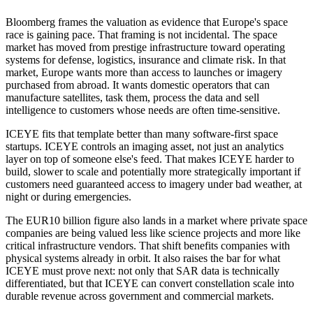
Bloomberg frames the valuation as evidence that Europe's space
race is gaining pace. That framing is not incidental. The space
market has moved from prestige infrastructure toward operating
systems for defense, logistics, insurance and climate risk. In that
market, Europe wants more than access to launches or imagery
purchased from abroad. It wants domestic operators that can
manufacture satellites, task them, process the data and sell
intelligence to customers whose needs are often time-sensitive.
ICEYE fits that template better than many software-first space
startups. ICEYE controls an imaging asset, not just an analytics
layer on top of someone else's feed. That makes ICEYE harder to
build, slower to scale and potentially more strategically important if
customers need guaranteed access to imagery under bad weather, at
night or during emergencies.
The EUR10 billion figure also lands in a market where private space
companies are being valued less like science projects and more like
critical infrastructure vendors. That shift benefits companies with
physical systems already in orbit. It also raises the bar for what
ICEYE must prove next: not only that SAR data is technically
differentiated, but that ICEYE can convert constellation scale into
durable revenue across government and commercial markets.