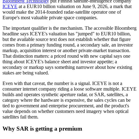
Bloomberg Technology
put Finnish satellite-intelligence company
ICEYE
at a EUR10 billion valuation on June 9, 2026, a mark that
would make the 2014-founded radar-satellite operator one of
Europe's most valuable private space companies.
The important qualifier is the mechanism. The accessible Bloomberg
headline says ICEYE's valuation has "jumped" to EUR10 billion,
but the available source text does not establish whether that figure
comes from a primary funding round, a secondary sale, an investor
markup, acquisition interest or another private-market transaction.
That distinction matters: a priced round with new capital says one
thing about ICEYE's balance sheet and investor appetite; a
secondary or markup says something narrower about how existing
stakes are being valued.
Even with that caveat, the number is a signal. ICEYE is not a
consumer internet company riding a loose software multiple. ICEYE
builds and operates synthetic aperture radar, or SAR, satellites, a
category where the hardware is expensive, the sales cycles can be
tied to government and enterprise procurement, and the product's
value depends on whether customers need imagery when optical
satellites fail them.
Why SAR is getting a premium