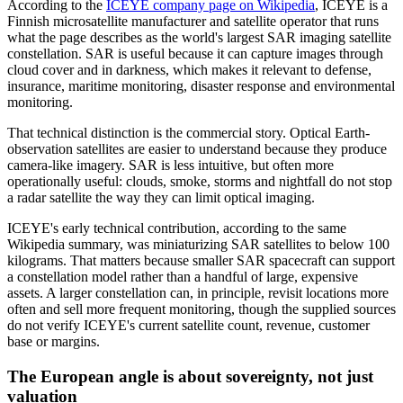
According to the
ICEYE company page on Wikipedia
, ICEYE is a
Finnish microsatellite manufacturer and satellite operator that runs
what the page describes as the world's largest SAR imaging satellite
constellation. SAR is useful because it can capture images through
cloud cover and in darkness, which makes it relevant to defense,
insurance, maritime monitoring, disaster response and environmental
monitoring.
That technical distinction is the commercial story. Optical Earth-
observation satellites are easier to understand because they produce
camera-like imagery. SAR is less intuitive, but often more
operationally useful: clouds, smoke, storms and nightfall do not stop
a radar satellite the way they can limit optical imaging.
ICEYE's early technical contribution, according to the same
Wikipedia summary, was miniaturizing SAR satellites to below 100
kilograms. That matters because smaller SAR spacecraft can support
a constellation model rather than a handful of large, expensive
assets. A larger constellation can, in principle, revisit locations more
often and sell more frequent monitoring, though the supplied sources
do not verify ICEYE's current satellite count, revenue, customer
base or margins.
The European angle is about sovereignty, not just
valuation