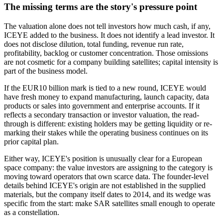
The missing terms are the story's pressure point
The valuation alone does not tell investors how much cash, if any,
ICEYE added to the business. It does not identify a lead investor. It
does not disclose dilution, total funding, revenue run rate,
profitability, backlog or customer concentration. Those omissions
are not cosmetic for a company building satellites; capital intensity is
part of the business model.
If the EUR10 billion mark is tied to a new round, ICEYE would
have fresh money to expand manufacturing, launch capacity, data
products or sales into government and enterprise accounts. If it
reflects a secondary transaction or investor valuation, the read-
through is different: existing holders may be getting liquidity or re-
marking their stakes while the operating business continues on its
prior capital plan.
Either way, ICEYE's position is unusually clear for a European
space company: the value investors are assigning to the category is
moving toward operators that own scarce data. The founder-level
details behind ICEYE's origin are not established in the supplied
materials, but the company itself dates to 2014, and its wedge was
specific from the start: make SAR satellites small enough to operate
as a constellation.