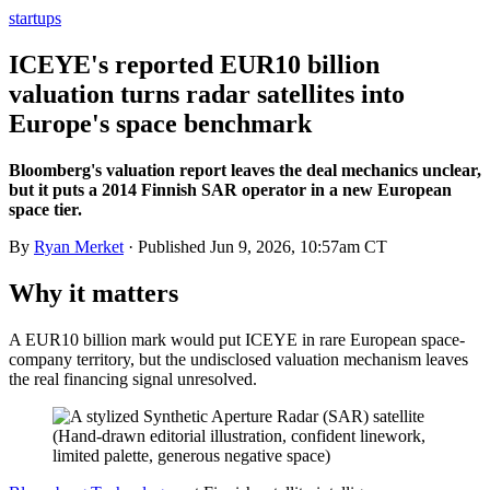
startups
ICEYE's reported EUR10 billion
valuation turns radar satellites into
Europe's space benchmark
Bloomberg's valuation report leaves the deal mechanics unclear,
but it puts a 2014 Finnish SAR operator in a new European
space tier.
By
Ryan Merket
· Published
Jun 9, 2026, 10:57am CT
Why it matters
A EUR10 billion mark would put ICEYE in rare European space-
company territory, but the undisclosed valuation mechanism leaves
the real financing signal unresolved.