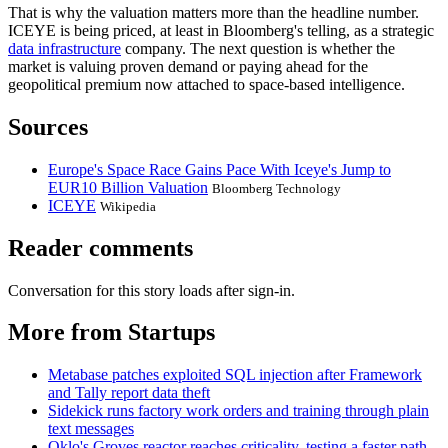
That is why the valuation matters more than the headline number.
ICEYE is being priced, at least in Bloomberg's telling, as a strategic
data infrastructure
company. The next question is whether the
market is valuing proven demand or paying ahead for the
geopolitical premium now attached to space-based intelligence.
Sources
Europe's Space Race Gains Pace With Iceye's Jump to
EUR10 Billion Valuation
Bloomberg Technology
ICEYE
Wikipedia
Reader comments
Conversation for this story loads after sign-in.
More from Startups
Metabase patches exploited SQL injection after Framework
and Tally report data theft
Sidekick runs factory work orders and training through plain
text messages
Oklo's Groves reactor reaches criticality, testing a faster path